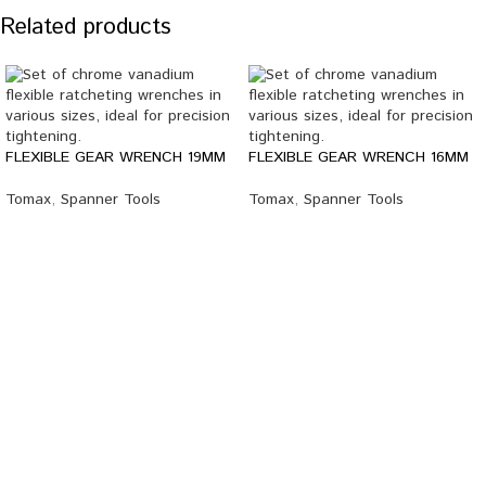
Related products
FLEXIBLE GEAR WRENCH 19MM
FLEXIBLE GEAR WRENCH 16MM
Tomax
,
Spanner Tools
Tomax
,
Spanner Tools