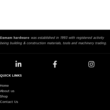
Damam hardware
was established in 1993 with registered activity
being building & construction materials, tools and machinery trading.
QUICK LINKS
Home
About us
Shop
Contact Us