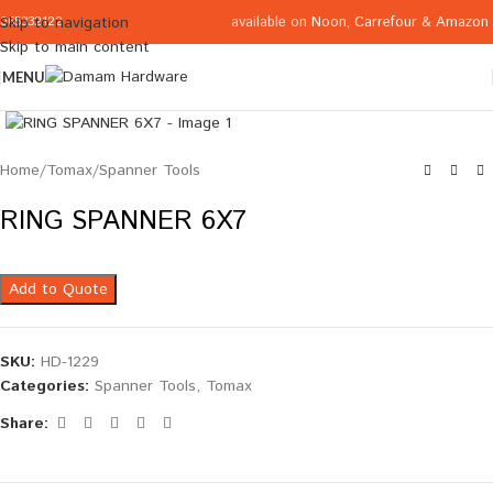
available on
Noon
,
Carrefour
&
Amazon
Skip to navigation
065332122
Skip to main content
MENU
Click to enlarge
Home
/
Tomax
/
Spanner Tools
RING SPANNER 6X7
Add to Quote
SKU:
HD-1229
Categories:
Spanner Tools
,
Tomax
Share: