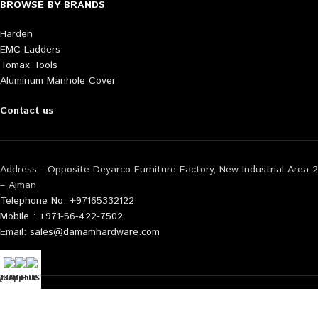
BROWSE BY BRANDS
Harden
EMC Ladders
Tomax Tools
Aluminum Manhole Cover
Contact us
Address - Opposite Deyarco Furniture Factory, New Industrial Area 2
– Ajman
Telephone No: +97165332122
Mobile : +971-56-422-7502
Email: sales@damamhardware.com
tsApp us
QUOTE LIST
Mobile No
Also available at following marketplace:
Noon