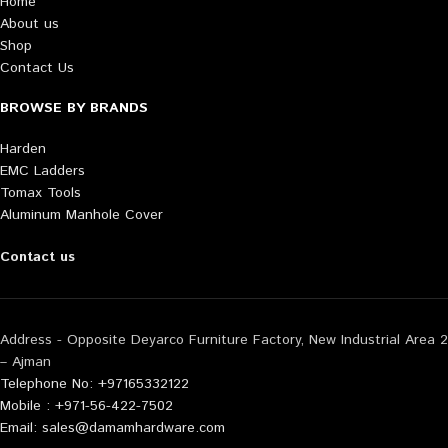
Home
About us
Shop
Contact Us
BROWSE BY BRANDS
Harden
EMC Ladders
Tomax Tools
Aluminum Manhole Cover
Contact us
Address - Opposite Deyarco Furniture Factory, New Industrial Area 2
– Ajman
Telephone No: +97165332122
Mobile : +971-56-422-7502
Email: sales@damamhardware.com