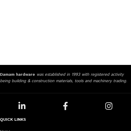
Damam hardware
was established in 1993 with registered activity
being building & construction materials, tools and machinery trading.
QUICK LINKS