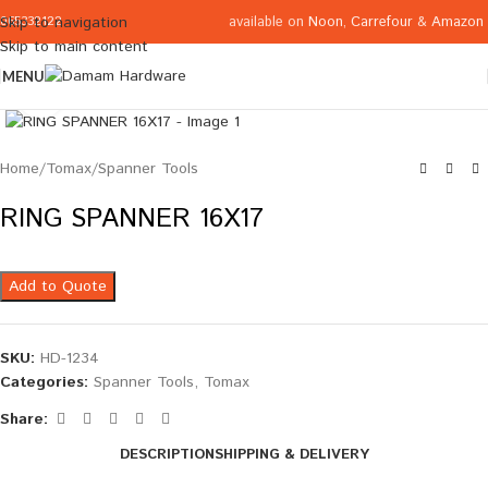
available on
Noon
,
Carrefour
&
Amazon
Skip to navigation
065332122
Skip to main content
MENU
Click to enlarge
Home
/
Tomax
/
Spanner Tools
RING SPANNER 16X17
Add to Quote
SKU:
HD-1234
Categories:
Spanner Tools
,
Tomax
Share:
DESCRIPTION
SHIPPING & DELIVERY