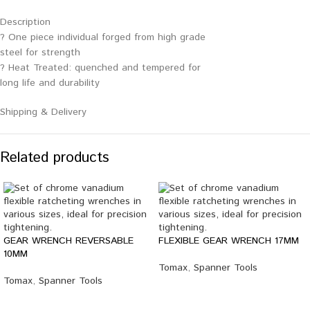
Description
? One piece individual forged from high grade
steel for strength
? Heat Treated: quenched and tempered for
long life and durability
Shipping & Delivery
Related products
GEAR WRENCH REVERSABLE
FLEXIBLE GEAR WRENCH 17MM
10MM
Tomax
,
Spanner Tools
Tomax
,
Spanner Tools