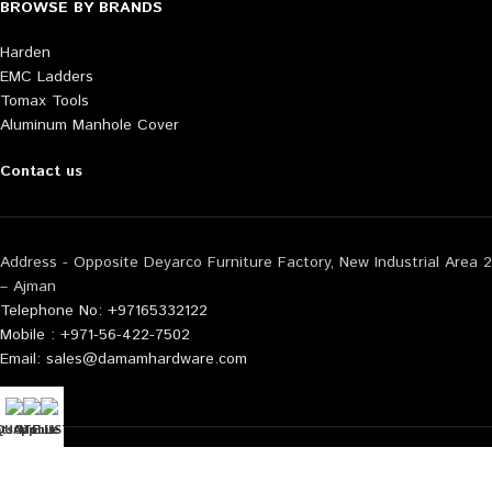
BROWSE BY BRANDS
Harden
EMC Ladders
Tomax Tools
Aluminum Manhole Cover
Contact us
Address - Opposite Deyarco Furniture Factory, New Industrial Area 2
– Ajman
Telephone No: +97165332122
Mobile : +971-56-422-7502
Email: sales@damamhardware.com
tsApp us
QUOTE LIST
Mobile No
Also available at following marketplace:
Noon