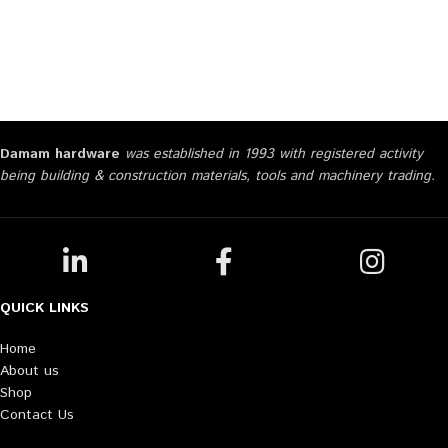
Damam hardware
was established in 1993 with registered activity
being building & construction materials, tools and machinery trading.
QUICK LINKS
Home
About us
Shop
Contact Us