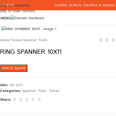
available on
Noon
,
Carrefour
&
Amazon
Skip to navigation
065332122
Skip to main content
MENU
Click to enlarge
Home
/
Tomax
/
Spanner Tools
RING SPANNER 10X11
Add to Quote
SKU:
HD-1231
Categories:
Spanner Tools
,
Tomax
Share: