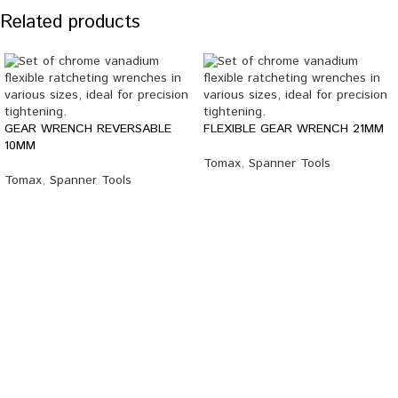
Related products
GEAR WRENCH REVERSABLE
FLEXIBLE GEAR WRENCH 21MM
10MM
Tomax
,
Spanner Tools
Tomax
,
Spanner Tools