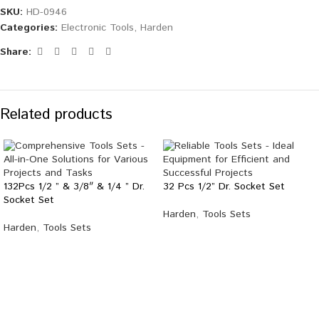
SKU:
HD-0946
Categories:
Electronic Tools
,
Harden
Share:
Related products
132Pcs 1/2 ” & 3/8″ & 1/4 ” Dr.
32 Pcs 1/2” Dr. Socket Set
Socket Set
Harden
,
Tools Sets
Harden
,
Tools Sets