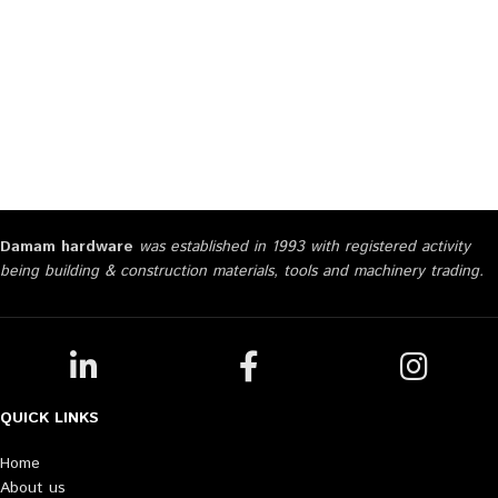
Damam hardware
was established in 1993 with registered activity
being building & construction materials, tools and machinery trading.
QUICK LINKS
Home
About us