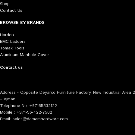
Shop
Contact Us
BROWSE BY BRANDS
Harden
EMC Ladders
Tomax Tools
Aluminum Manhole Cover
Contact us
Address - Opposite Deyarco Furniture Factory, New Industrial Area 2
– Ajman
Telephone No: +97165332122
Mobile : +971-56-422-7502
Email: sales@damamhardware.com