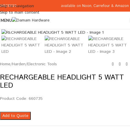
available on
Noon
,
Carrefour
&
Amazon
Skip to navigation
065332122
Skip to main content
MENU
Click to enlarge
Home
/
Harden
/
Electronic Tools
RECHARGEABLE HEADLIGHT 5 WATT
LED
Product Code: 660735
Add to Quote