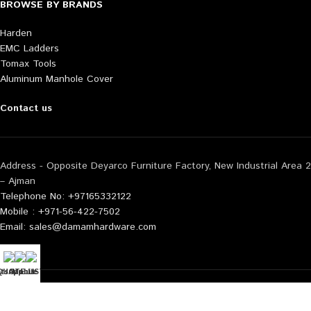
BROWSE BY BRANDS
Harden
EMC Ladders
Tomax Tools
Aluminum Manhole Cover
Contact us
Address - Opposite Deyarco Furniture Factory, New Industrial Area 2
– Ajman
Telephone No: +97165332122
Mobile : +971-56-422-7502
Email: sales@damamhardware.com
tsApp us
QUOTE LIST
Mobile No
Also available at following marketplace:
Noon