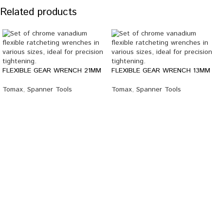
Related products
FLEXIBLE GEAR WRENCH 21MM
FLEXIBLE GEAR WRENCH 13MM
Tomax
,
Spanner Tools
Tomax
,
Spanner Tools