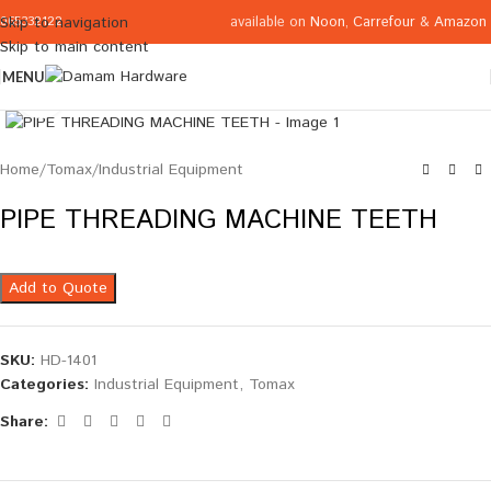
available on
Noon
,
Carrefour
&
Amazon
Skip to navigation
065332122
Skip to main content
MENU
Click to enlarge
Home
/
Tomax
/
Industrial Equipment
PIPE THREADING MACHINE TEETH
Add to Quote
SKU:
HD-1401
Categories:
Industrial Equipment
,
Tomax
Share: