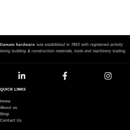
Damam hardware
was established in 1993 with registered activity
being building & construction materials, tools and machinery trading.
QUICK LINKS
Home
About us
Shop
Contact Us