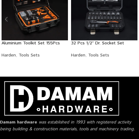
Aluminium Toolkit Set 155Pcs
32 Pcs 1/2” Dr. Socket Set
Harden
,
Tools Sets
Harden
,
Tools Sets
Damam hardware
was established in 1993 with registered activity
being building & construction materials, tools and machinery trading.