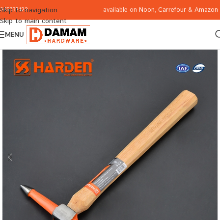
available on
Noon
,
Carrefour
&
Amazon
Skip to navigation
065332122
Skip to main content
MENU