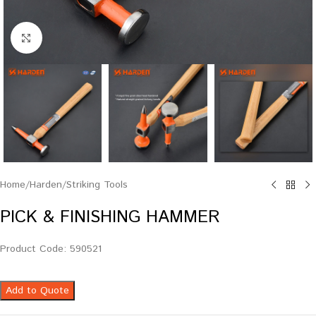
Click to enlarge
Home
/
Harden
/
Striking Tools
PICK & FINISHING HAMMER
Product Code: 590521
Add to Quote