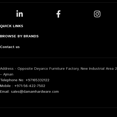
QUICK LINKS
BROWSE BY BRANDS
Contact us
Address - Opposite Deyarco Furniture Factory, New Industrial Area 2
– Ajman
Telephone No: +97165332122
Mobile : +971-56-422-7502
Email: sales@damamhardware.com