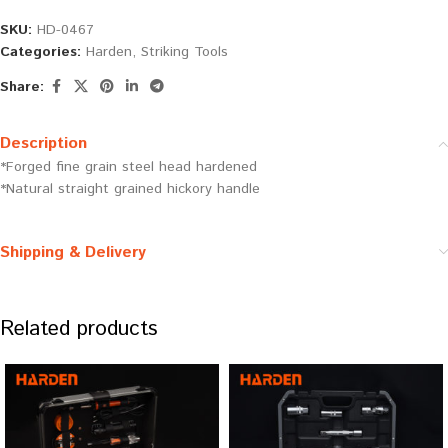
SKU:
HD-0467
Categories:
Harden
,
Striking Tools
Share:
Description
*Forged fine grain steel head hardened
*Natural straight grained hickory handle
Shipping & Delivery
Related products