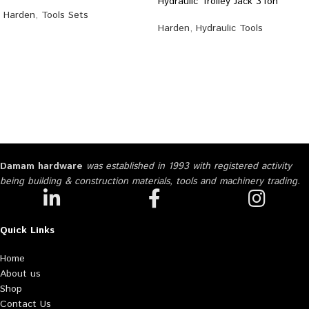
Hydraulic Trolley Jack 3Ton
Harden
,
Tools Sets
Harden
,
Hydraulic Tools
Damam hardware
was established in 1993 with registered activity
being building & construction materials, tools and machinery trading.
Quick Links
Home
About us
Shop
Contact Us