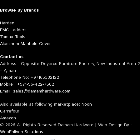
Browse By Brands
Harden
EMC Ladders
Tomax Tools
Aluminum Manhole Cover
Contact us
Address - Opposite Deyarco Furniture Factory, New Industrial Area 2
– Ajman
Telephone No: +97165332122
Mobile : +971-56-422-7502
Email: sales@damamhardware.com
Also available at following marketplace:
Noon
Carrefour
Amazon
© 2026 All Rights Reserved Damam Hardware | Web Design By :
WebEnliven Solutions