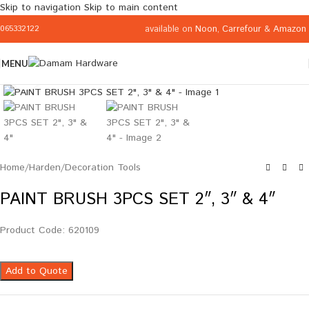
Skip to navigation
Skip to main content
available on
Noon
,
Carrefour
&
Amazon
065332122
MENU
Click to enlarge
Home
/
Harden
/
Decoration Tools
PAINT BRUSH 3PCS SET 2″, 3″ & 4″
Product Code: 620109
Add to Quote