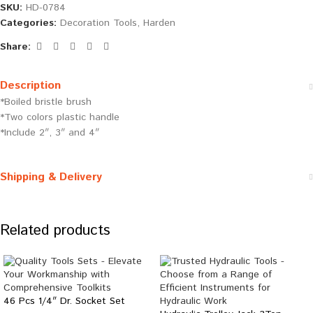
SKU:
HD-0784
Categories:
Decoration Tools
,
Harden
Share:
Description
*Boiled bristle brush
*Two colors plastic handle
*Include 2″, 3″ and 4″
Shipping & Delivery
Related products
46 Pcs 1/4″ Dr. Socket Set