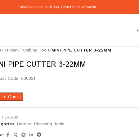
Also available on
Noon
,
Carrefour
&
Amazon
e
/
Harden
/
Plumbing Tools
/
MINI PIPE CUTTER 3-22MM
NI PIPE CUTTER 3-22MM
uct Code: 600821
 to Quote
:
HD-0510
gories:
Harden
,
Plumbing Tools
e: