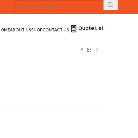
Quote List
HOME
ABOUT US
SHOP
CONTACT US