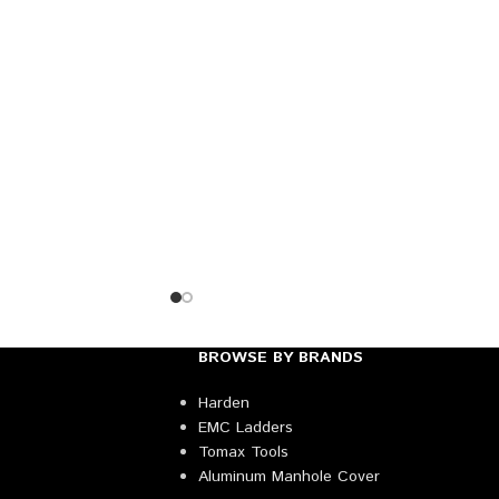
BROWSE BY BRANDS
Harden
EMC Ladders
Tomax Tools
Aluminum Manhole Cover