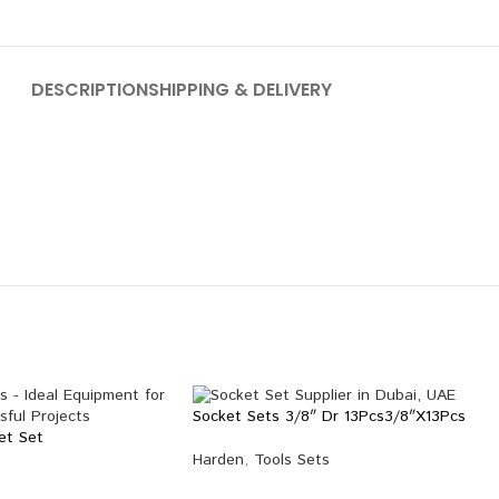
DESCRIPTION
SHIPPING & DELIVERY
Socket Sets 3/8″ Dr 13Pcs3/8″X13Pcs
et Set
Harden
,
Tools Sets