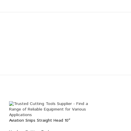
Aviation Snips Straight Head 10″