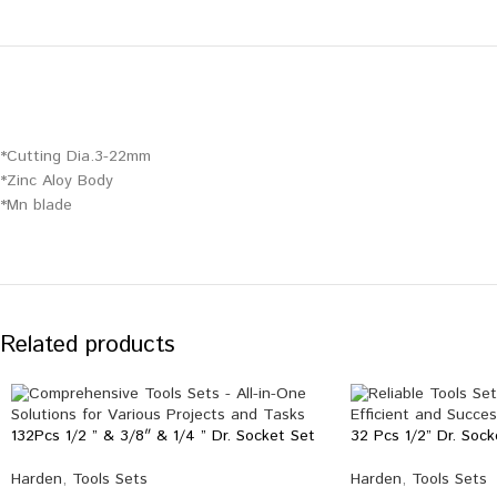
*Cutting Dia.3-22mm
*Zinc Aloy Body
*Mn blade
Related products
132Pcs 1/2 ” & 3/8″ & 1/4 ” Dr. Socket Set
32 Pcs 1/2” Dr. Sock
Harden
,
Tools Sets
Harden
,
Tools Sets