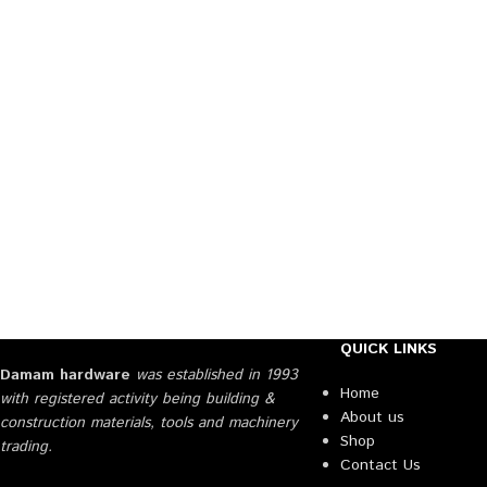
QUICK LINKS
Damam hardware
was established in 1993
Home
with registered activity being building &
About us
construction materials, tools and machinery
Shop
trading.
Contact Us