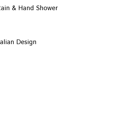
Rain & Hand Shower
alian Design