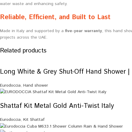
water waste and enhancing safety.
Reliable, Efficient, and Built to Last
Made in Italy and supported by a
five-year warranty
, this hand sho
projects across the UAE.
Related products
Long White & Grey Shut-Off Hand Shower | 
Eurodoccia
,
Hand shower
Shattaf Kit Metal Gold Anti-Twist Italy
Eurodoccia
,
Kit Shattaf