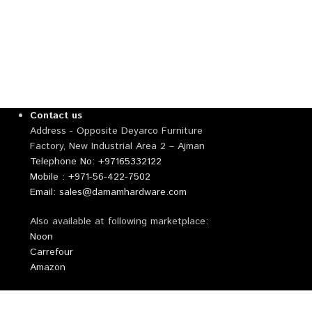
Contact us
Address - Opposite Deyarco Furniture
Factory, New Industrial Area 2 – Ajman
Telephone No: +97165332122
Mobile : +971-56-422-7502
Email: sales@damamhardware.com
Also available at following marketplace:
Noon
Carrefour
Amazon