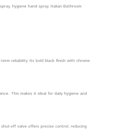
 spray
,
hygiene hand spray
,
Italian Bathroom
rm reliability. Its bold black finish with chrome
ce. This makes it ideal for daily hygiene and
shut-off valve offers precise control, reducing