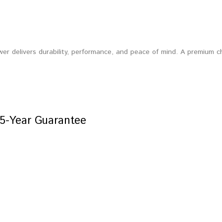
wer delivers durability, performance, and peace of mind. A premium 
5-Year Guarantee