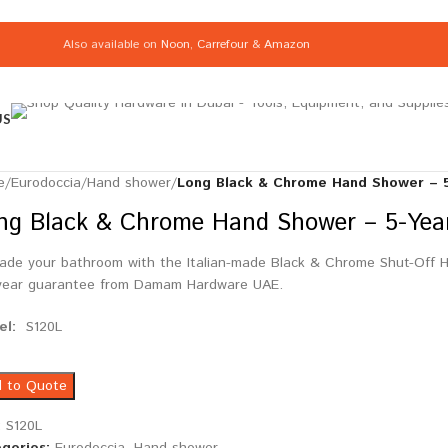
Also available on
Noon
,
Carrefour
&
Amazon
US
e
/
Eurodoccia
/
Hand shower
/
Long Black & Chrome Hand Shower – 5-
ng Black & Chrome Hand Shower – 5-Year 
ade your bathroom with the Italian-made Black & Chrome Shut-Off Ha
year guarantee from Damam Hardware UAE.
el:
S120L
 to Quote
:
S120L