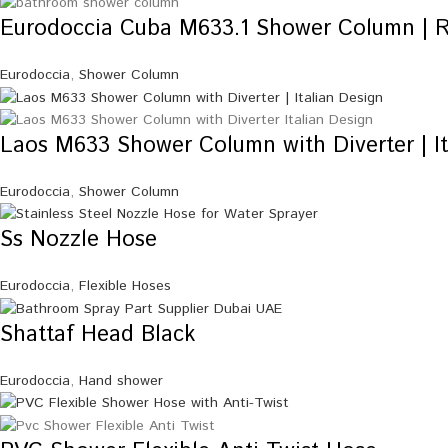
Eurodoccia Cuba M633.1 Shower Column | 
Eurodoccia
,
Shower Column
Laos M633 Shower Column with Diverter | It
Eurodoccia
,
Shower Column
Ss Nozzle Hose
Eurodoccia
,
Flexible Hoses
Shattaf Head Black
Eurodoccia
,
Hand shower