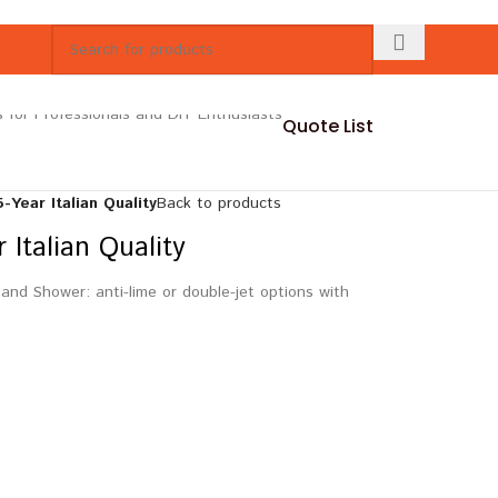
Quote List
Year Italian Quality
Back to products
Italian Quality
nd Shower: anti-lime or double-jet options with