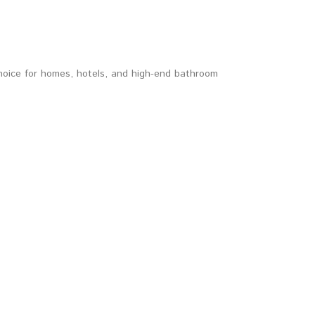
choice for homes, hotels, and high-end bathroom