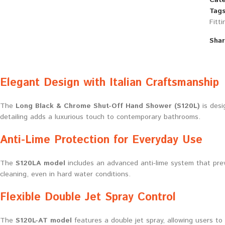
Cate
Tags
Fitti
Shar
Elegant Design with Italian Craftsmanship
The
Long Black & Chrome Shut-Off Hand Shower (S120L)
is desi
detailing adds a luxurious touch to contemporary bathrooms.
Anti-Lime Protection for Everyday Use
The
S120LA model
includes an advanced anti-lime system that prev
cleaning, even in hard water conditions.
Flexible Double Jet Spray Control
The
S120L-AT model
features a double jet spray, allowing users to