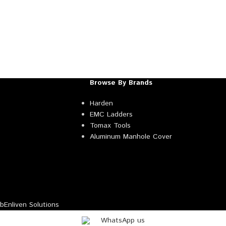
Browse By Brands
Harden
EMC Ladders
Tomax Tools
Aluminum Manhole Cover
Enliven Solutions
WhatsApp us