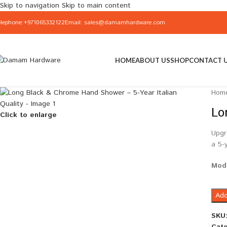
Skip to navigation
Skip to main content
elephone:+971065332122
Email: sales@damamhardware.com
HOME
ABOUT US
SHOP
CONTACT 
Hom
Lo
Click to enlarge
Upgr
a 5-
Mod
Add
SKU