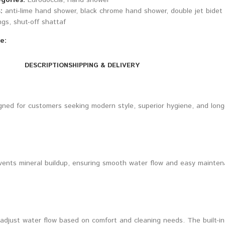
gories:
Eurodoccia
,
Hand shower
:
anti-lime hand shower
,
black chrome hand shower
,
double jet bidet
ngs
,
shut-off shattaf
e:
DESCRIPTION
SHIPPING & DELIVERY
gned for customers seeking modern style, superior hygiene, and long-te
ents mineral buildup, ensuring smooth water flow and easy maintenan
 adjust water flow based on comfort and cleaning needs. The built-in 