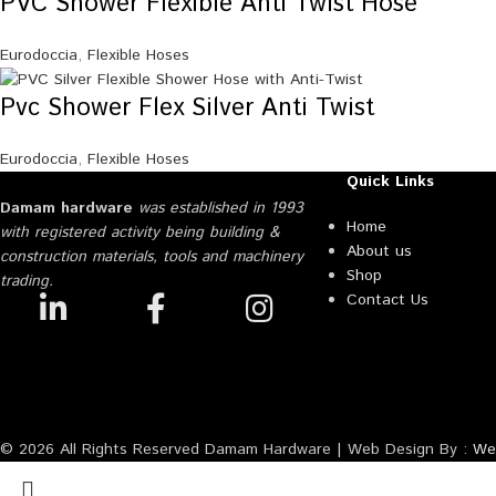
PVC Shower Flexible Anti Twist Hose
Eurodoccia
,
Flexible Hoses
Pvc Shower Flex Silver Anti Twist
Eurodoccia
,
Flexible Hoses
Quick Links
Damam hardware
was established in 1993
Home
with registered activity being building &
About us
construction materials, tools and machinery
Shop
trading.
Contact Us
© 2026 All Rights Reserved Damam Hardware | Web Design By :
Web