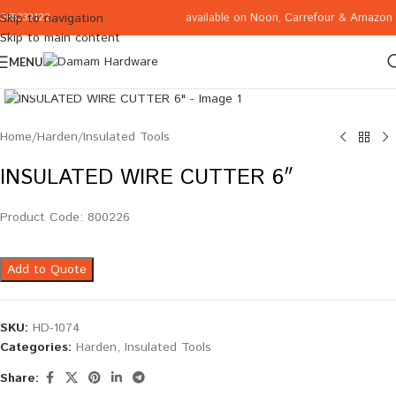
available on
Noon
,
Carrefour
&
Amazon
Skip to navigation
065332122
Skip to main content
MENU
Click to enlarge
Home
/
Harden
/
Insulated Tools
INSULATED WIRE CUTTER 6″
Product Code: 800226
Add to Quote
SKU:
HD-1074
Categories:
Harden
,
Insulated Tools
Share: