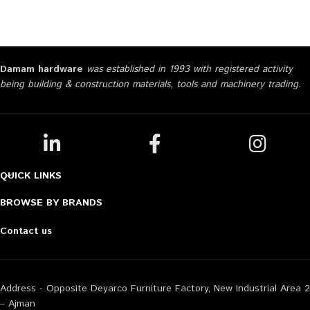
Damam hardware
was established in 1993 with registered activity
being building & construction materials, tools and machinery trading.
QUICK LINKS
BROWSE BY BRANDS
Contact us
Address - Opposite Deyarco Furniture Factory, New Industrial Area 2
– Ajman