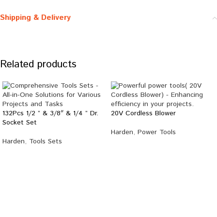
Shipping & Delivery
Related products
132Pcs 1/2 ” & 3/8″ & 1/4 ” Dr.
20V Cordless Blower
Socket Set
Harden
,
Power Tools
Harden
,
Tools Sets