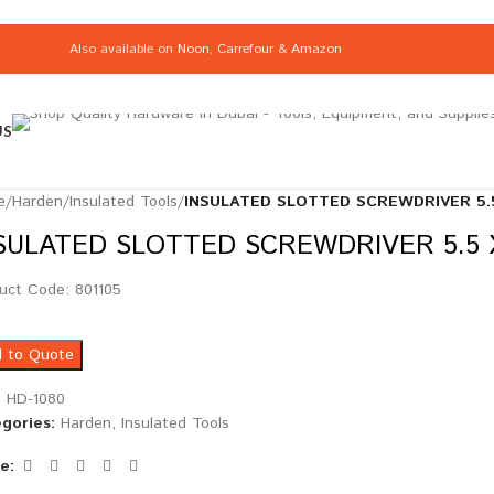
Also available on
Noon
,
Carrefour
&
Amazon
US
e
/
Harden
/
Insulated Tools
/
INSULATED SLOTTED SCREWDRIVER 5.5
SULATED SLOTTED SCREWDRIVER 5.5 X
uct Code: 801105
 to Quote
:
HD-1080
gories:
Harden
,
Insulated Tools
e: