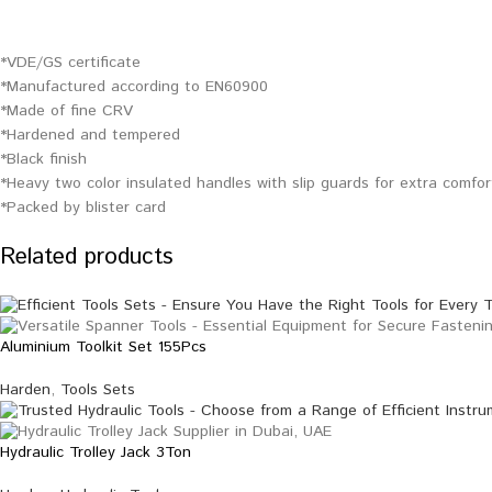
*VDE/GS certificate
*Manufactured according to EN60900
*Made of fine CRV
*Hardened and tempered
*Black finish
*Heavy two color insulated handles with slip guards for extra comfo
*Packed by blister card
Related products
Aluminium Toolkit Set 155Pcs
Harden
,
Tools Sets
Hydraulic Trolley Jack 3Ton