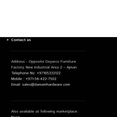
Contact us
Address - Opposite Deyarco Furniture
Factory, New Industrial Area 2 – Ajman
Telephone No: +97165332122
Mobile : +971-56-422-7502
Email: sales@damamhardware.com
Also available at following marketplace: