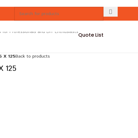
Quote List
 X 125
Back to products
 125