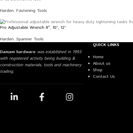
Harden
,
Fastening Tools
Pro Adjustable Wrench 8″, 10”, 12”
Harden
,
Spanner Tools
QUICK LINKS
Damam hardware
was established in 1993
Home
with registered activity being building &
About us
construction materials, tools and machinery
Shop
trading.
Contact Us