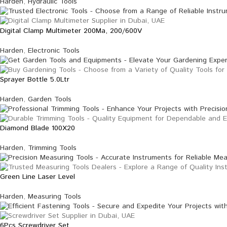
Harden
,
Hydraulic Tools
Digital Clamp Multimeter 200Ma, 200/600V
Harden
,
Electronic Tools
Sprayer Bottle 5.0Ltr
Harden
,
Garden Tools
Diamond Blade 100X20
Harden
,
Trimming Tools
Green Line Laser Level
Harden
,
Measuring Tools
6Pcs Screwdriver Set