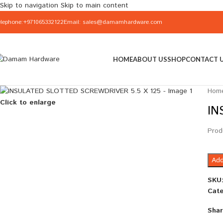
Skip to navigation
Skip to main content
elephone:+971065332122
Email: sales@damamhardware.com
HOME
ABOUT US
SHOP
CONTACT 
Hom
Click to enlarge
IN
Prod
Add
SKU
Cate
Shar