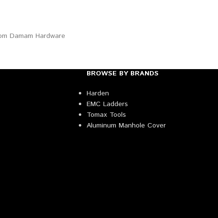
BROWSE BY BRANDS
Harden
EMC Ladders
Tomax Tools
Aluminum Manhole Cover