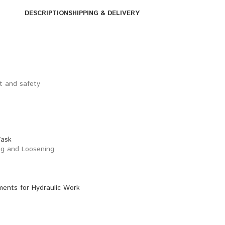
DESCRIPTION
SHIPPING & DELIVERY
rt and safety