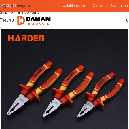
available on
Noon
,
Carrefour
&
Amazon
Skip to navigation
065332122
Skip to main content
MENU