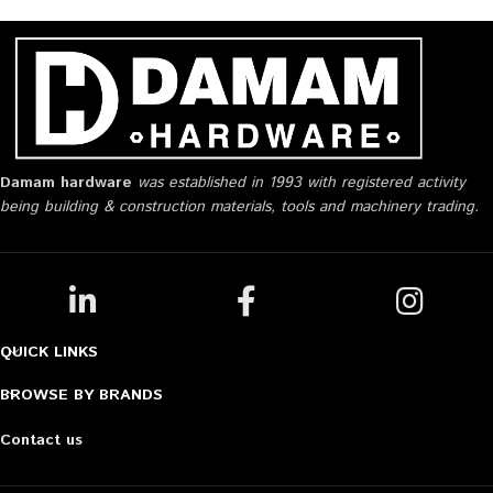
Damam hardware
was established in 1993 with registered activity
being building & construction materials, tools and machinery trading.
QUICK LINKS
BROWSE BY BRANDS
Contact us