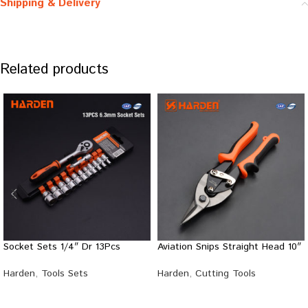
Shipping & Delivery
Related products
Socket Sets 1/4″ Dr 13Pcs
Aviation Snips Straight Head 10″
Harden
,
Tools Sets
Harden
,
Cutting Tools