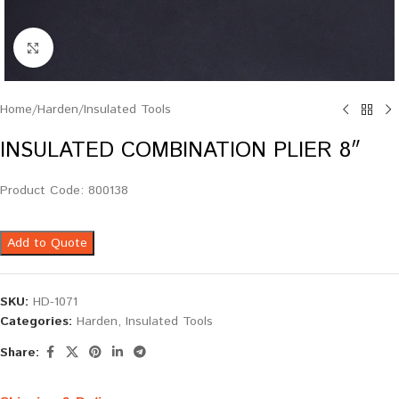
Click to enlarge
Home
/
Harden
/
Insulated Tools
INSULATED COMBINATION PLIER 8″
Product Code: 800138
Add to Quote
SKU:
HD-1071
Categories:
Harden
,
Insulated Tools
Share: