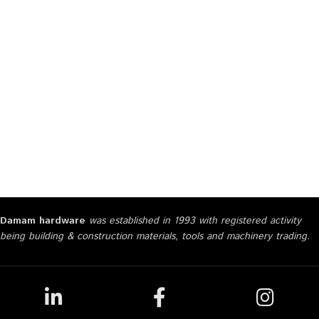
Damam hardware
was established in 1993 with registered activity
being building & construction materials, tools and machinery trading.