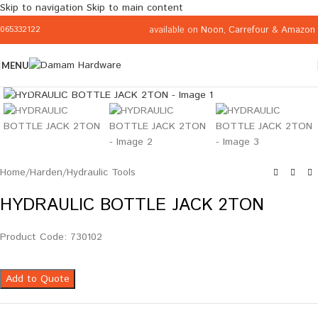
Skip to navigation
Skip to main content
available on
Noon
,
Carrefour
&
Amazon
065332122
MENU
Click to enlarge
Home
/
Harden
/
Hydraulic Tools
HYDRAULIC BOTTLE JACK 2TON
Product Code: 730102
Add to Quote