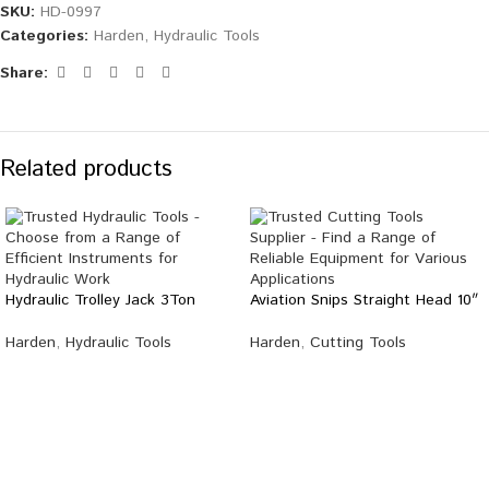
SKU:
HD-0997
Categories:
Harden
,
Hydraulic Tools
Share:
Related products
Hydraulic Trolley Jack 3Ton
Aviation Snips Straight Head 10″
Harden
,
Hydraulic Tools
Harden
,
Cutting Tools