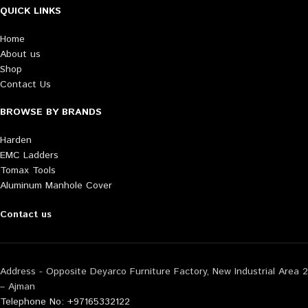
QUICK LINKS
Home
About us
Shop
Contact Us
BROWSE BY BRANDS
Harden
EMC Ladders
Tomax Tools
Aluminum Manhole Cover
Contact us
Address - Opposite Deyarco Furniture Factory, New Industrial Area 2
– Ajman
Telephone No: +97165332122