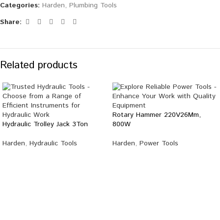
Categories:
Harden
,
Plumbing Tools
Share:
Related products
Rotary Hammer 220V26Mm,
Hydraulic Trolley Jack 3Ton
800W
Harden
,
Hydraulic Tools
Harden
,
Power Tools