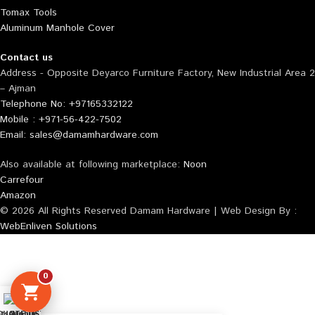
Tomax Tools
Aluminum Manhole Cover
Contact us
Address - Opposite Deyarco Furniture Factory, New Industrial Area 2
– Ajman
Telephone No: +97165332122
Mobile : +971-56-422-7502
Email: sales@damamhardware.com
Also available at following marketplace:
Noon
Carrefour
Amazon
© 2026 All Rights Reserved Damam Hardware | Web Design By :
WebEnliven Solutions
0
tsApp us
QUOTE LIST
Mobile No