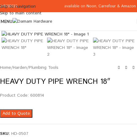
available on
Noon
,
Carrefour
&
Amazon
Skip to navigation
065332122
Skip to main content
MENU
Click to enlarge
Home
/
Harden
/
Plumbing Tools
HEAVY DUTY PIPE WRENCH 18″
Product Code: 600814
Add to Quote
SKU:
HD-0507