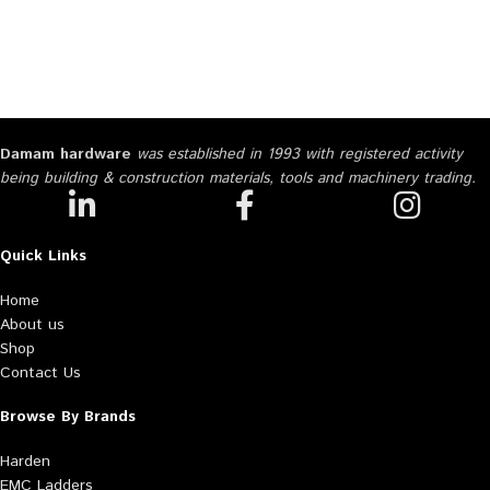
Damam hardware
was established in 1993 with registered activity
being building & construction materials, tools and machinery trading.
Quick Links
Home
About us
Shop
Contact Us
Browse By Brands
Harden
EMC Ladders