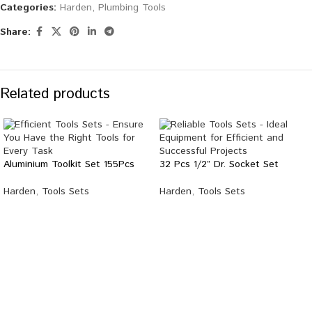
Categories:
Harden
,
Plumbing Tools
Share:
Related products
Aluminium Toolkit Set 155Pcs
32 Pcs 1/2” Dr. Socket Set
Harden
,
Tools Sets
Harden
,
Tools Sets