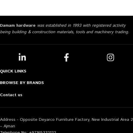
Damam hardware
was established in 1993 with registered activity
being building & construction materials, tools and machinery trading.
QUICK LINKS
BROWSE BY BRANDS
Contact us
Address - Opposite Deyarco Furniture Factory, New Industrial Area 2
– Ajman
Telephone No: +97165332122