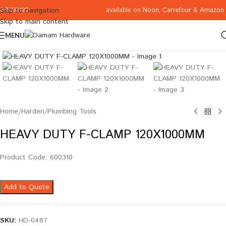
available on
Noon
,
Carrefour
&
Amazon
Skip to navigation
065332122
Skip to main content
MENU
Click to enlarge
Home
/
Harden
/
Plumbing Tools
HEAVY DUTY F-CLAMP 120X1000MM
Product Code: 600310
Add to Quote
SKU:
HD-0487