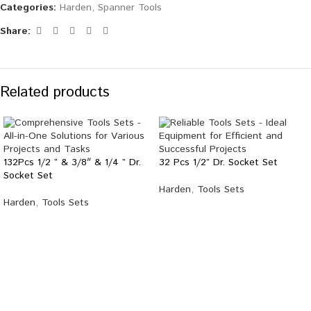
Categories:
Harden
,
Spanner Tools
Share:
Related products
132Pcs 1/2 ” & 3/8″ & 1/4 ” Dr.
32 Pcs 1/2” Dr. Socket Set
Socket Set
Harden
,
Tools Sets
Harden
,
Tools Sets