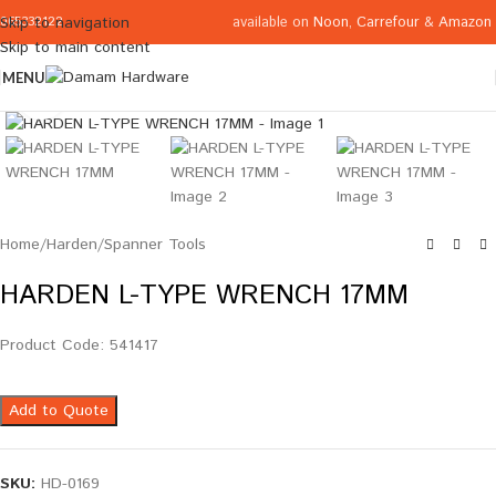
available on
Noon
,
Carrefour
&
Amazon
Skip to navigation
065332122
Skip to main content
MENU
Click to enlarge
Home
/
Harden
/
Spanner Tools
HARDEN L-TYPE WRENCH 17MM
Product Code: 541417
Add to Quote
SKU:
HD-0169