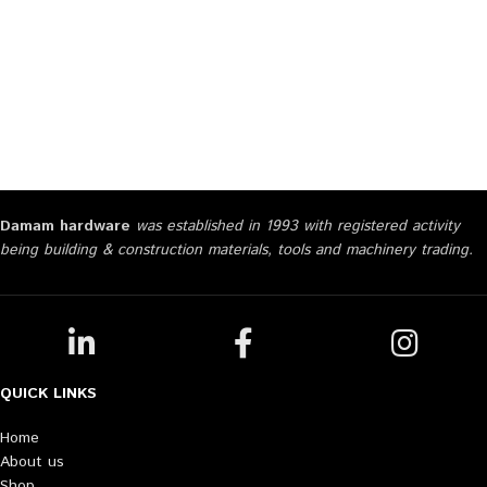
Damam hardware
was established in 1993 with registered activity
being building & construction materials, tools and machinery trading.
QUICK LINKS
Home
About us
Shop