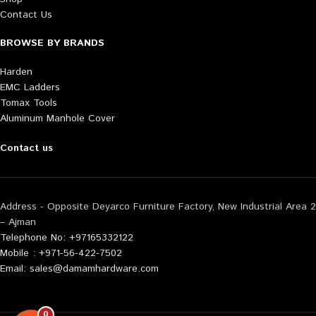
Contact Us
BROWSE BY BRANDS
Harden
EMC Ladders
Tomax Tools
Aluminum Manhole Cover
Contact us
Address - Opposite Deyarco Furniture Factory, New Industrial Area 2
– Ajman
Telephone No: +97165332122
Mobile : +971-56-422-7502
Email: sales@damamhardware.com
0