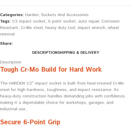
Categories:
Harden
,
Sockets And Accessories
Tags:
1/2 impact socket
,
6 point socket
,
auto repair
,
Corrosion
Resistant
,
Cr-Mo steel
,
heavy duty tool
,
impact wrench
,
wheel
removal
Share:
DESCRIPTION
SHIPPING & DELIVERY
Description
Tough Cr-Mo Build for Hard Work
The HARDEN 1/2″ impact socket is built from heat-treated Cr-Mo
steel for high hardness, toughness, and impact resistance. Its
heavy-duty construction handles demanding jobs with confidence,
making it a dependable choice for workshops, garages, and
industrial use.
Secure 6-Point Grip