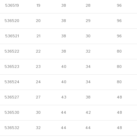
536519
19
38
28
96
536520
20
38
29
96
536521
21
38
30
96
536522
22
38
32
80
536523
23
40
34
80
536524
24
40
34
80
536527
27
43
38
48
536530
30
44
42
48
536532
32
44
44
48