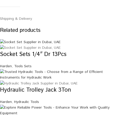
Shipping & Delivery
Related products
Socket Sets 1/4″ Dr 13Pcs
Harden
,
Tools Sets
Hydraulic Trolley Jack 3Ton
Harden
,
Hydraulic Tools