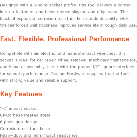
Designed with a 6-point socket profile, this tool delivers a tighter
lock on fasteners and helps reduce slipping and edge wear. The
black phosphated, corrosion-resistant finish adds durability, while
the reinforced wall thickness improves service life in tough daily use.
Fast, Flexible, Professional Performance
Compatible with air, electric, and manual impact wrenches, this
socket is ideal for car repair, wheel removal, machinery maintenance,
and home disassembly. Use it with the proper 1/2″ square interface
for smooth performance. Damam Hardware supplies trusted tools
with strong value and reliable support.
Key Features
1/2″ impact socket
Cr-Mo heat-treated steel
6-point grip design
Corrosion-resistant finish
Heavy-duty and high impact resistance