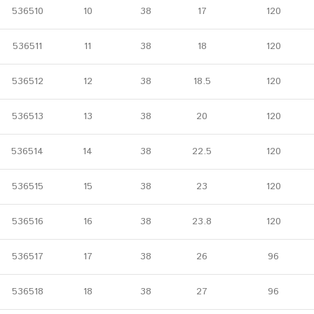
536510
10
38
17
120
536511
11
38
18
120
536512
12
38
18.5
120
536513
13
38
20
120
536514
14
38
22.5
120
536515
15
38
23
120
536516
16
38
23.8
120
536517
17
38
26
96
536518
18
38
27
96