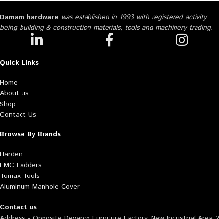
Damam hardware
was established in 1993 with registered activity
being building & construction materials, tools and machinery trading.
Quick Links
Home
About us
Shop
Contact Us
Browse By Brands
Harden
EMC Ladders
Tomax Tools
Aluminum Manhole Cover
Contact us
Address - Opposite Deyarco Furniture Factory, New Industrial Area 2