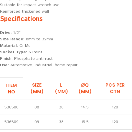
Suitable for impact wrench use
Reinforced thickened wall
Specifications
Drive:
1/2″
Size Range:
8mm to 32mm
Material:
Cr-Mo
Socket Type:
6 Point
Finish:
Phosphate anti-rust
Use:
Automotive, industrial, home repair
SIZE
L
ØQ
PCS PER
ITEM
(MM)
(MM)
(MM)
CTN
NO
536508
08
38
14.5
120
536509
09
38
15.5
120