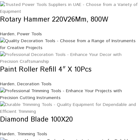
Rotary Hammer 220V26Mm, 800W
Harden
,
Power Tools
Paint Roller Refill 4″ X 10Pcs
Harden
,
Decoration Tools
Diamond Blade 100X20
Harden
,
Trimming Tools