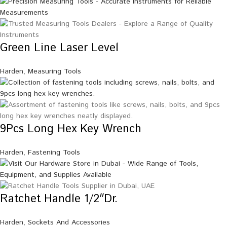
Green Line Laser Level
Harden
,
Measuring Tools
9Pcs Long Hex Key Wrench
Harden
,
Fastening Tools
Ratchet Handle 1/2″Dr.
Harden
,
Sockets And Accessories