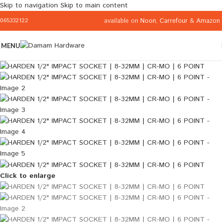
Skip to navigation
Skip to main content
available on
Noon
,
Carrefour
&
Amazon
065332122
MENU
Click to enlarge