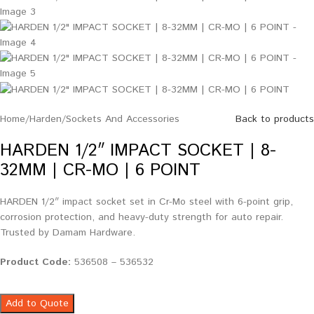
Home
/
Harden
/
Sockets And Accessories
Back to products
HARDEN 1/2″ IMPACT SOCKET | 8-
32MM | CR-MO | 6 POINT
HARDEN 1/2″ impact socket set in Cr-Mo steel with 6-point grip,
corrosion protection, and heavy-duty strength for auto repair.
Trusted by Damam Hardware.
Product Code:
536508 – 536532
Add to Quote