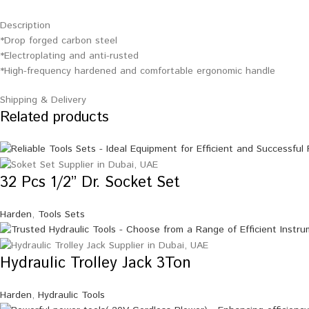
Description
*Drop forged carbon steel
*Electroplating and anti-rusted
*High-frequency hardened and comfortable ergonomic handle
Shipping & Delivery
Related products
32 Pcs 1/2” Dr. Socket Set
Harden
,
Tools Sets
Hydraulic Trolley Jack 3Ton
Harden
,
Hydraulic Tools