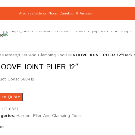
Also available on
Noon
,
Carrefour
&
Amazon
US
e
/
Harden
/
Plier And Clamping Tools
/
GROOVE JOINT PLIER 12″
Back 
OOVE JOINT PLIER 12″
uct Code: 560412
 to Quote
:
HD-0327
gories:
Harden
,
Plier And Clamping Tools
e: