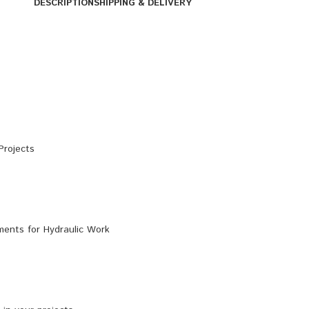
DESCRIPTION
SHIPPING & DELIVERY