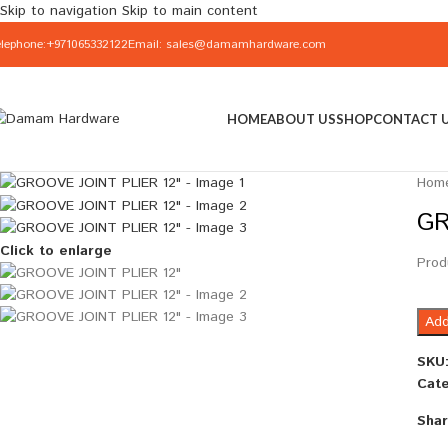
Skip to navigation
Skip to main content
elephone:+971065332122
Email: sales@damamhardware.com
HOME
ABOUT US
SHOP
CONTACT 
Hom
GR
Click to enlarge
Prod
Add
SKU
Cate
Shar