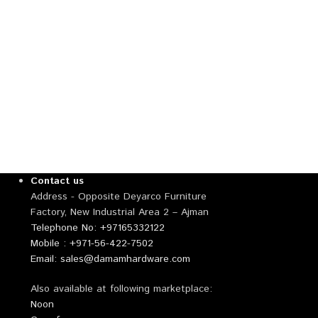
Contact us
Address - Opposite Deyarco Furniture
Factory, New Industrial Area 2 – Ajman
Telephone No: +97165332122
Mobile : +971-56-422-7502
Email: sales@damamhardware.com
Also available at following marketplace:
Noon