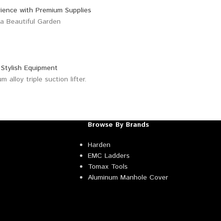
Browse By Brands
Harden
EMC Ladders
Tomax Tools
Aluminum Manhole Cover