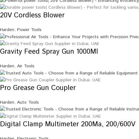
20V Cordless Blower
Harden
,
Power Tools
Gravity Feed Spray Gun 1000Ml
Harden
,
Air Tools
Pro Grease Gun Coupler
Harden
,
Auto Tools
Digital Clamp Multimeter 200Ma, 200/600V
Harden
,
Electronic Tools