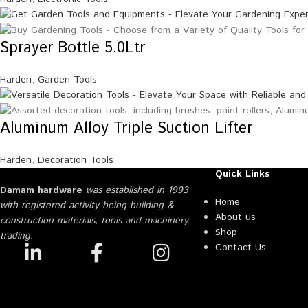
Sprayer Bottle 5.0Ltr
Harden
,
Garden Tools
Aluminum Alloy Triple Suction Lifter
Harden
,
Decoration Tools
Quick Links
Damam hardware
was established in 1993
Home
with registered activity being building &
About us
construction materials, tools and machinery
Shop
trading.
Contact Us