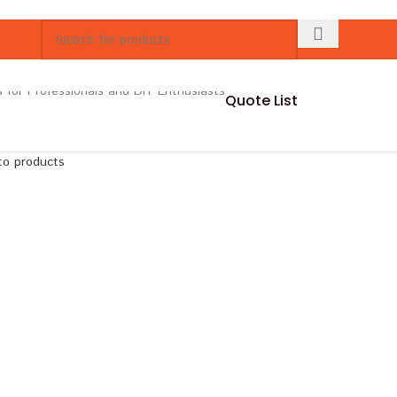
Quote List
to products