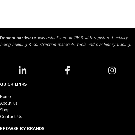
Damam hardware
was established in 1993 with registered activity
being building & construction materials, tools and machinery trading.
QUICK LINKS
Home
About us
Shop
Contact Us
BROWSE BY BRANDS