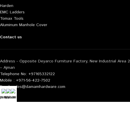
Harden
EMC Ladders
Tomax Tools
Aluminum Manhole Cover
Contact us
Address - Opposite Deyarco Furniture Factory, New Industrial Area 2
– Ajman
Telephone No: +97165332122
Mobile : +971-56-422-7502
Email: sales@damamhardware.com
tsApp us
QUOTE LIST
Mobile No
Also available at following marketplace:
Noon
Carrefour
Amazon