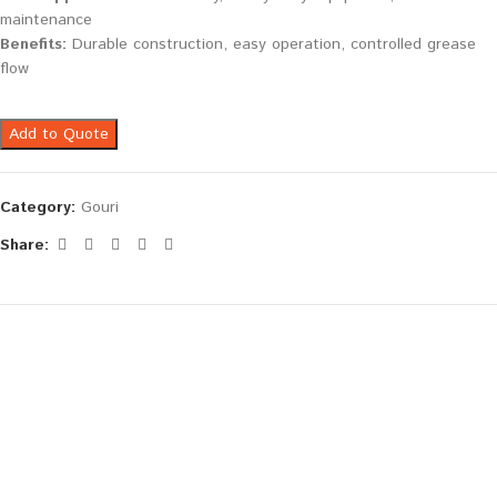
maintenance
Benefits:
Durable construction, easy operation, controlled grease
flow
Add to Quote
Category:
Gouri
Share: