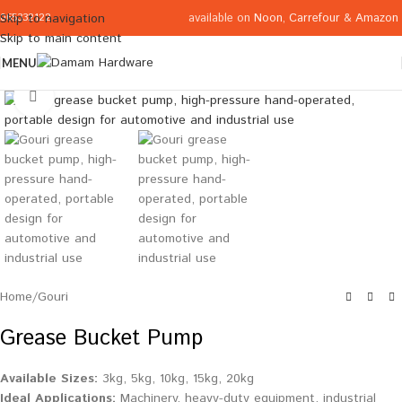
available on
Noon
,
Carrefour
&
Amazon
Skip to navigation
065332122
Skip to main content
MENU
Click to enlarge
Home
/
Gouri
Grease Bucket Pump
Available Sizes:
3kg, 5kg, 10kg, 15kg, 20kg
Ideal Applications:
Machinery, heavy-duty equipment, industrial