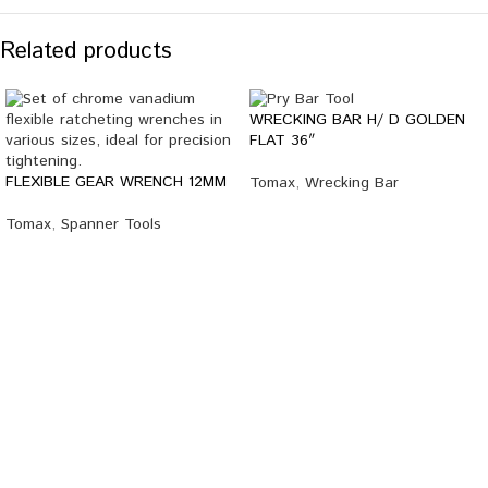
Related products
WRECKING BAR H/ D GOLDEN
FLAT 36″
FLEXIBLE GEAR WRENCH 12MM
Tomax
,
Wrecking Bar
Tomax
,
Spanner Tools