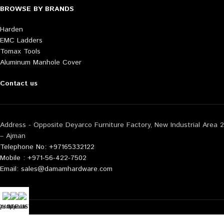
BROWSE BY BRANDS
Harden
EMC Ladders
Tomax Tools
Aluminum Manhole Cover
Contact us
Address - Opposite Deyarco Furniture Factory, New Industrial Area 2
– Ajman
Telephone No: +97165332122
Mobile : +971-56-422-7502
Email: sales@damamhardware.com
tsApp us
QUOTE LIST
Mobile No
Also available at following marketplace:
Noon