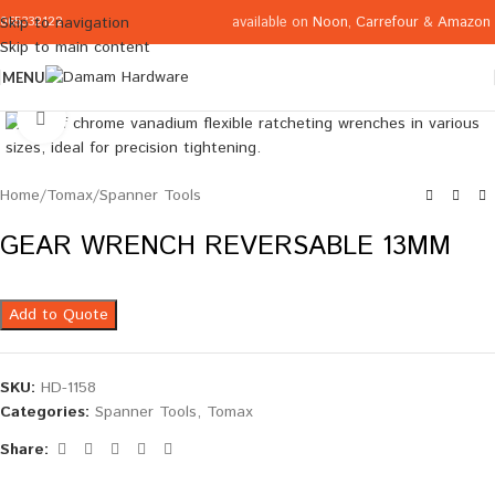
available on
Noon
,
Carrefour
&
Amazon
Skip to navigation
065332122
Skip to main content
MENU
Click to enlarge
Home
/
Tomax
/
Spanner Tools
GEAR WRENCH REVERSABLE 13MM
Add to Quote
SKU:
HD-1158
Categories:
Spanner Tools
,
Tomax
Share: