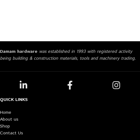
Damam hardware
was established in 1993 with registered activity
being building & construction materials, tools and machinery trading.
QUICK LINKS
Home
About us
Shop
Contact Us