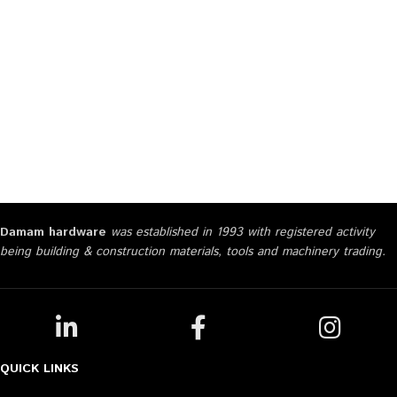
Damam hardware
was established in 1993 with registered activity
being building & construction materials, tools and machinery trading.
QUICK LINKS