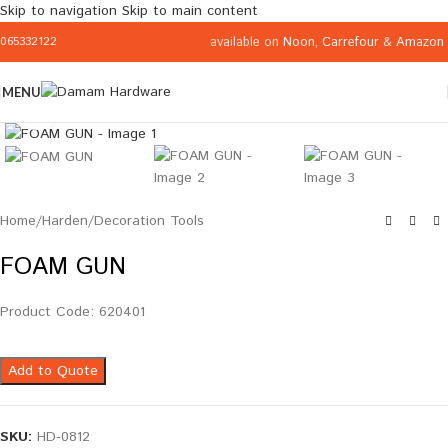
Skip to navigation
Skip to main content
available on
Noon
,
Carrefour
&
Amazon
065332122
MENU
Click to enlarge
Home
/
Harden
/
Decoration Tools
FOAM GUN
Product Code: 620401
Add to Quote
SKU:
HD-0812