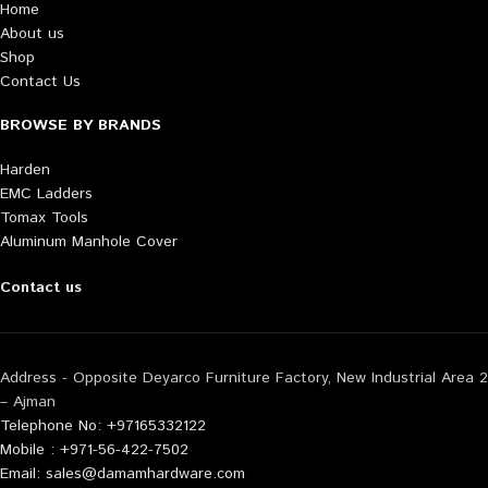
Home
About us
Shop
Contact Us
BROWSE BY BRANDS
Harden
EMC Ladders
Tomax Tools
Aluminum Manhole Cover
Contact us
Address - Opposite Deyarco Furniture Factory, New Industrial Area 2
– Ajman
Telephone No: +97165332122
Mobile : +971-56-422-7502
Email: sales@damamhardware.com