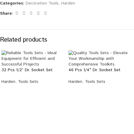
Categories:
Decoration Tools
,
Harden
Share:
Related products
32 Pcs 1/2” Dr. Socket Set
46 Pcs 1/4″ Dr. Socket Set
Harden
,
Tools Sets
Harden
,
Tools Sets