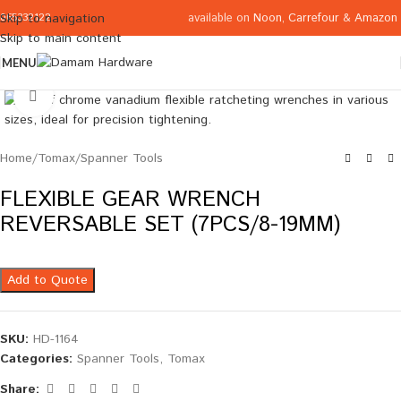
available on
Noon
,
Carrefour
&
Amazon
Skip to navigation
065332122
Skip to main content
MENU
Click to enlarge
Home
/
Tomax
/
Spanner Tools
FLEXIBLE GEAR WRENCH
REVERSABLE SET (7PCS/8-19MM)
Add to Quote
SKU:
HD-1164
Categories:
Spanner Tools
,
Tomax
Share: