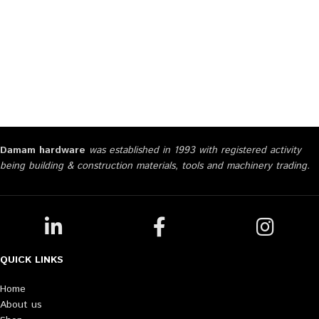
Damam hardware
was established in 1993 with registered activity
being building & construction materials, tools and machinery trading.
QUICK LINKS
Home
About us