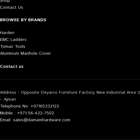
Shop
Contact Us
BROWSE BY BRANDS
Harden
EMC Ladders
Tomax Tools
Aluminum Manhole Cover
Contact us
Address - Opposite Deyarco Furniture Factory, New Industrial Area 2
– Ajman
Telephone No: +97165332122
Mobile : +971-56-422-7502
Email: sales@damamhardware.com