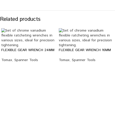
Related products
FLEXIBLE GEAR WRENCH 24MM
FLEXIBLE GEAR WRENCH 16MM
Tomax
,
Spanner Tools
Tomax
,
Spanner Tools