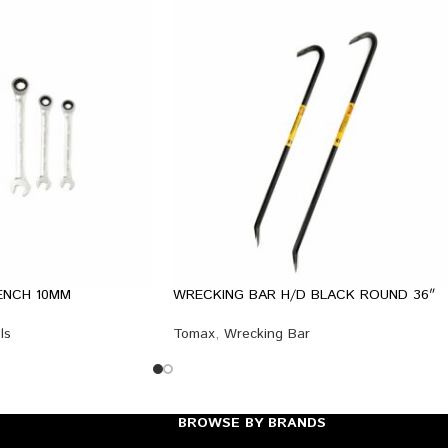
ENCH 10MM
WRECKING BAR H/D BLACK ROUND 36″
ls
Tomax
,
Wrecking Bar
BROWSE BY BRANDS