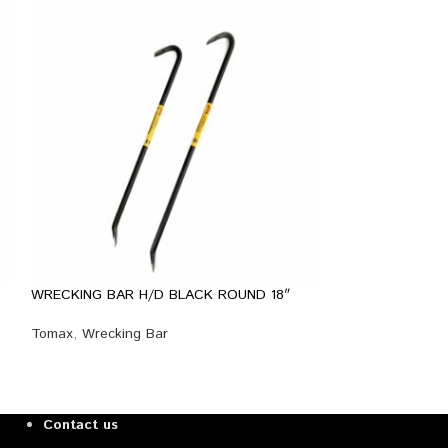
WRECKING BAR H/D BLACK ROUND 18″
WRECKING BAR H
Tomax
,
Wrecking Bar
Tomax
,
Wrecking
Contact us