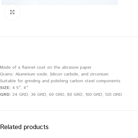
Click to enlarge
Made of a flannel coat on the abrasive paper
Grains: Aluminium oxide, Silicon carbide, and zirconium
Suitable for grinding and polishing carbon steel components
SIZE:
4.5″, 4″
GRD:
24 GRD, 36 GRD, 60 GRD, 80 GRD, 100 GRD, 120 GRD
Related products