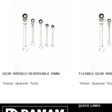
GEAR WRENCH REVERSABLE 10MM
FLEXIBLE GEAR WR
Tomax
,
Spanner Tools
Tomax
,
Spanner Too
QUICK LINKS