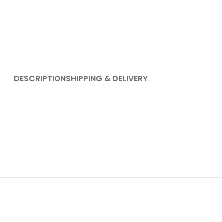
DESCRIPTION
SHIPPING & DELIVERY