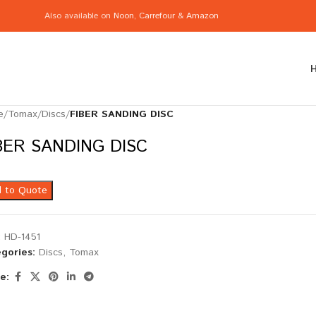
Also available on
Noon
,
Carrefour
&
Amazon
e
/
Tomax
/
Discs
/
FIBER SANDING DISC
BER SANDING DISC
 to Quote
:
HD-1451
gories:
Discs
,
Tomax
e: