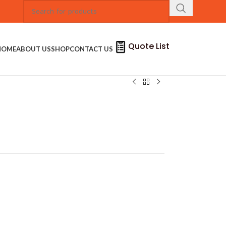
Quote List
HOME
ABOUT US
SHOP
CONTACT US