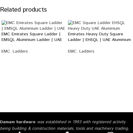
Related products
EMC Emirates Square Ladder |
Emirates Heavy Duty Square
EMSQL Aluminium Ladder | UAE
Ladder | EHSQL | UAE Aluminium
EMC
,
Ladders
EMC
,
Ladders
Damam hardware
was established in 1993 with registered activity
being building & construction materials, tools and machinery trading.