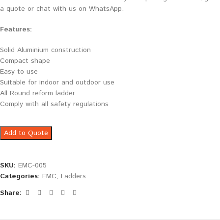
a quote or chat with us on WhatsApp.
Features:
Solid Aluminium construction
Compact shape
Easy to use
Suitable for indoor and outdoor use
All Round reform ladder
Comply with all safety regulations
Add to Quote
SKU:
EMC-005
Categories:
EMC
,
Ladders
Share: