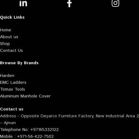
Quick Links
Home
About us
Shop
Contact Us
Browse By Brands
Harden
EMC Ladders
Tomax Tools
Aluminum Manhole Cover
Contact us
Address - Opposite Deyarco Furniture Factory, New Industrial Area 2
– Ajman
Telephone No: +97165332122
Mobile : +971-56-422-7502