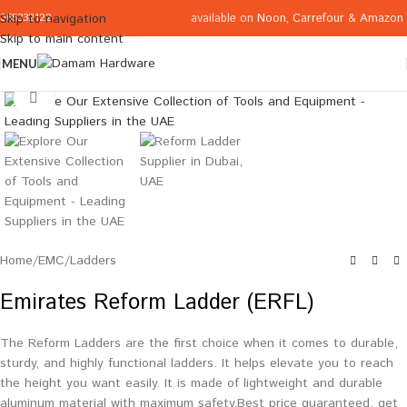
available on
Noon
,
Carrefour
&
Amazon
Skip to navigation
065332122
Skip to main content
MENU
Click to enlarge
Home
/
EMC
/
Ladders
Emirates Reform Ladder (ERFL)
The Reform Ladders are the first choice when it comes to durable,
sturdy, and highly functional ladders. It helps elevate you to reach
the height you want easily. It is made of lightweight and durable
aluminum material with maximum safety.Best price guaranteed, get