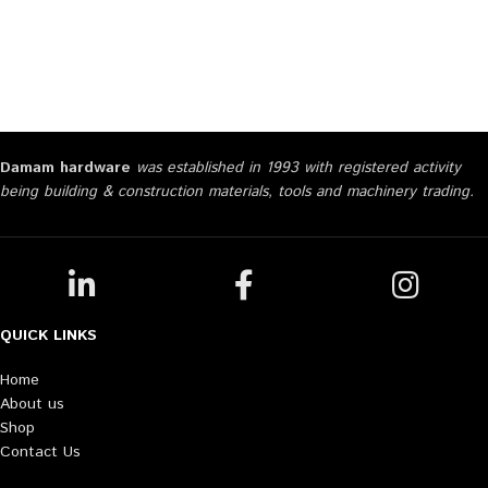
Damam hardware
was established in 1993 with registered activity
being building & construction materials, tools and machinery trading.
QUICK LINKS
Home
About us
Shop
Contact Us