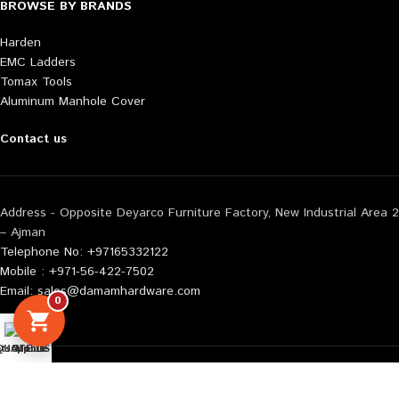
BROWSE BY BRANDS
Harden
EMC Ladders
Tomax Tools
Aluminum Manhole Cover
Contact us
Address - Opposite Deyarco Furniture Factory, New Industrial Area 2
– Ajman
Telephone No: +97165332122
Mobile : +971-56-422-7502
Email: sales@damamhardware.com
0
tsApp us
QUOTE LIST
Mobile No
Also available at following marketplace:
Noon