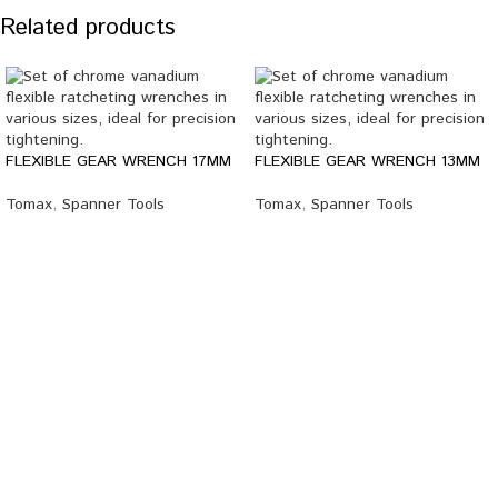
Related products
FLEXIBLE GEAR WRENCH 17MM
FLEXIBLE GEAR WRENCH 13MM
Tomax
,
Spanner Tools
Tomax
,
Spanner Tools