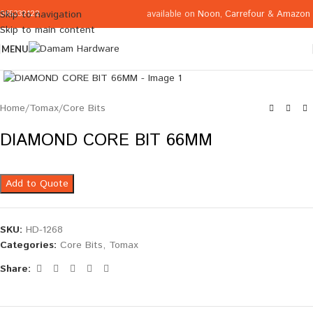
available on
Noon
,
Carrefour
&
Amazon
Skip to navigation
065332122
Skip to main content
MENU
Click to enlarge
Home
/
Tomax
/
Core Bits
DIAMOND CORE BIT 66MM
Add to Quote
SKU:
HD-1268
Categories:
Core Bits
,
Tomax
Share: