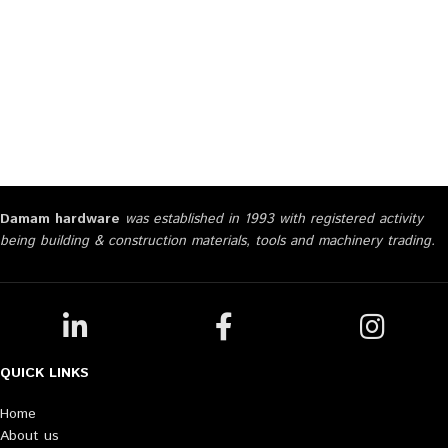
Damam hardware
was established in 1993 with registered activity
being building & construction materials, tools and machinery trading.
QUICK LINKS
Home
About us