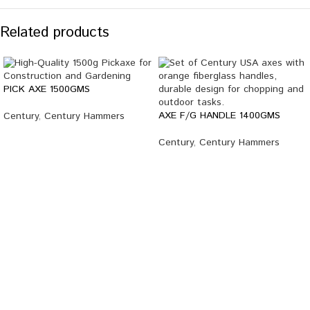
Related products
PICK AXE 1500GMS
AXE F/G HANDLE 1400GMS
Century
,
Century Hammers
Century
,
Century Hammers