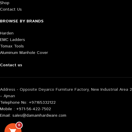
Shop
Contact Us
BROWSE BY BRANDS
Harden
EMC Ladders
Tomax Tools
Aluminum Manhole Cover
Contact us
Address - Opposite Deyarco Furniture Factory, New Industrial Area 2
– Ajman
Telephone No: +97165332122
Mobile : +971-56-422-7502
Email: sales@damamhardware.com
0