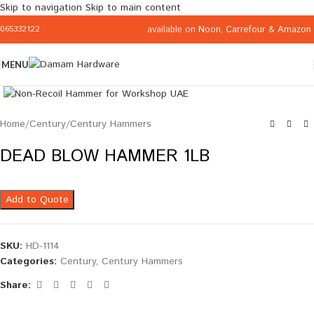
Skip to navigation
Skip to main content
available on
Noon
,
Carrefour
&
Amazon
065332122
MENU
Click to enlarge
Home
/
Century
/
Century Hammers
DEAD BLOW HAMMER 1LB
Add to Quote
SKU:
HD-1114
Categories:
Century
,
Century Hammers
Share: