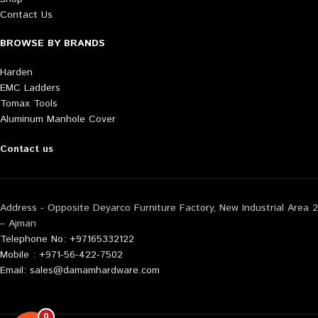
Contact Us
BROWSE BY BRANDS
Harden
EMC Ladders
Tomax Tools
Aluminum Manhole Cover
Contact us
Address - Opposite Deyarco Furniture Factory, New Industrial Area 2
– Ajman
Telephone No: +97165332122
Mobile : +971-56-422-7502
Email: sales@damamhardware.com
0