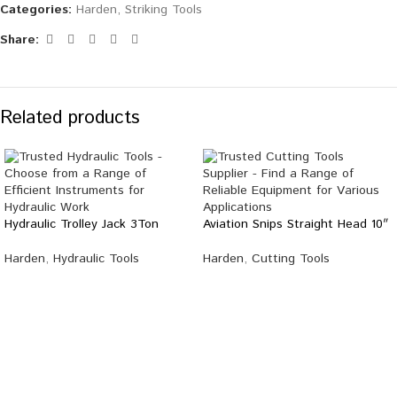
Categories:
Harden
,
Striking Tools
Share:
Related products
Hydraulic Trolley Jack 3Ton
Aviation Snips Straight Head 10″
Harden
,
Hydraulic Tools
Harden
,
Cutting Tools