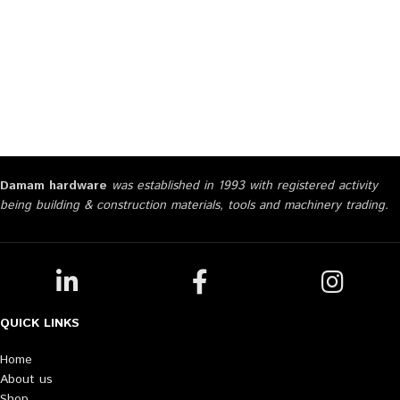
Damam hardware
was established in 1993 with registered activity
being building & construction materials, tools and machinery trading.
QUICK LINKS
Home
About us
Shop