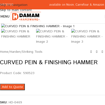
available on
Noon
,
Carrefour
&
Amazon
Skip to navigation
065332122
Skip to main content
MENU
Click to enlarge
Home
/
Harden
/
Striking Tools
CURVED PEIN & FINISHING HAMMER
Product Code: 590523
Add to Quote
SKU:
HD-0469