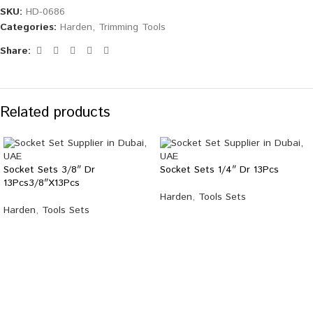
SKU:
HD-0686
Categories:
Harden
,
Trimming Tools
Share:
Related products
Socket Sets 3/8″ Dr
Socket Sets 1/4″ Dr 13Pcs
13Pcs3/8″X13Pcs
Harden
,
Tools Sets
Harden
,
Tools Sets