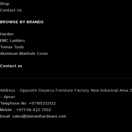
Shop
Contact Us
BROWSE BY BRANDS
Harden
EMC Ladders
Tomax Tools
Aluminum Manhole Cover
Contact us
Address - Opposite Deyarco Furniture Factory, New Industrial Area 2
– Ajman
Telephone No: +97165332122
Mobile : +971-56-422-7502
Email: sales@damamhardware.com