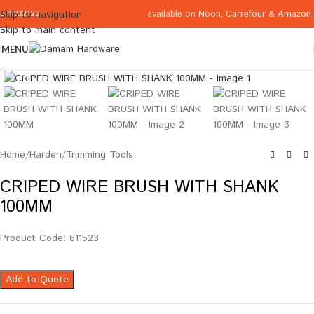
available on
Noon
,
Carrefour
&
Amazon
Skip to navigation
065332122
Skip to main content
MENU
Click to enlarge
Home
/
Harden
/
Trimming Tools
CRIPED WIRE BRUSH WITH SHANK
100MM
Product Code: 611523
Add to Quote