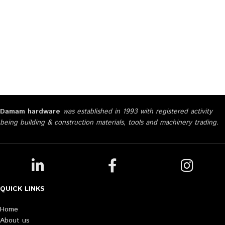
Damam hardware
was established in 1993 with registered activity
being building & construction materials, tools and machinery trading.
QUICK LINKS
Home
About us