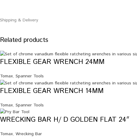
Shipping & Delivery
Related products
FLEXIBLE GEAR WRENCH 24MM
Tomax
,
Spanner Tools
FLEXIBLE GEAR WRENCH 14MM
Tomax
,
Spanner Tools
WRECKING BAR H/ D GOLDEN FLAT 24″
Tomax
,
Wrecking Bar