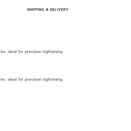
SHIPPING & DELIVERY