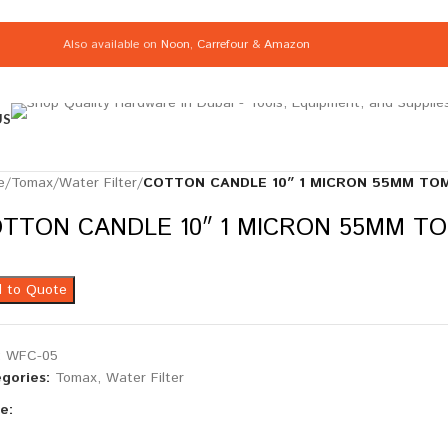
Also available on
Noon
,
Carrefour
&
Amazon
US
e
/
Tomax
/
Water Filter
/
COTTON CANDLE 10″ 1 MICRON 55MM TOM
TTON CANDLE 10″ 1 MICRON 55MM TO
 to Quote
:
WFC-05
gories:
Tomax
,
Water Filter
e: