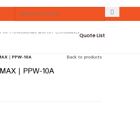
Quote List
AX | PPW-10A
Back to products
MAX | PPW-10A