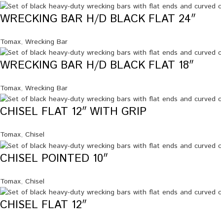
WRECKING BAR H/D BLACK FLAT 24″
Tomax
,
Wrecking Bar
WRECKING BAR H/D BLACK FLAT 18″
Tomax
,
Wrecking Bar
CHISEL FLAT 12″ WITH GRIP
Tomax
,
Chisel
CHISEL POINTED 10″
Tomax
,
Chisel
CHISEL FLAT 12″