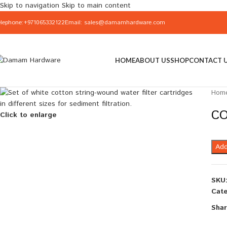
Skip to navigation
Skip to main content
elephone:+971065332122
Email: sales@damamhardware.com
HOME
ABOUT US
SHOP
CONTACT 
Hom
CO
Click to enlarge
Add
SKU
Cate
Shar