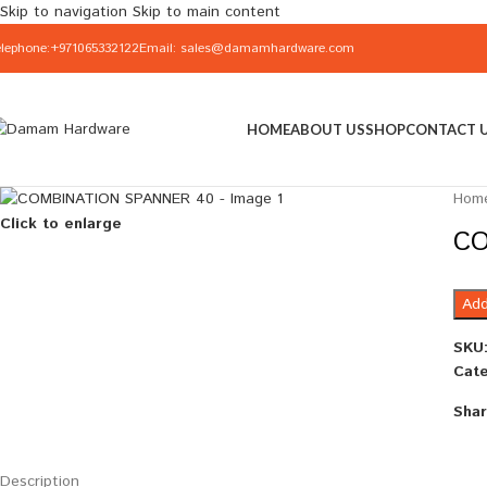
Skip to navigation
Skip to main content
elephone:+971065332122
Email: sales@damamhardware.com
HOME
ABOUT US
SHOP
CONTACT 
Hom
Click to enlarge
CO
Add
SKU
Cate
Shar
Description