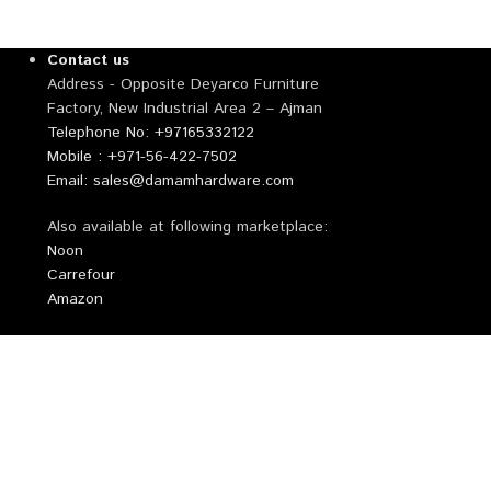
Contact us
Address - Opposite Deyarco Furniture
Factory, New Industrial Area 2 – Ajman
Telephone No: +97165332122
Mobile : +971-56-422-7502
Email: sales@damamhardware.com
Also available at following marketplace:
Noon
Carrefour
Amazon