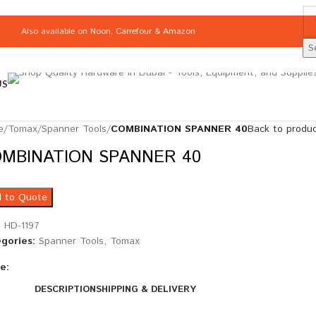
Also available on
Noon
,
Carrefour
&
Amazon
S
US
e
/
Tomax
/
Spanner Tools
/
COMBINATION SPANNER 40
Back to produ
MBINATION SPANNER 40
 to Quote
:
HD-1197
gories:
Spanner Tools
,
Tomax
e:
DESCRIPTION
SHIPPING & DELIVERY