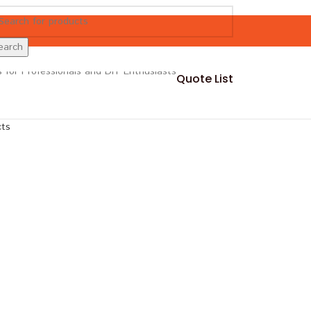
earch
Quote List
cts