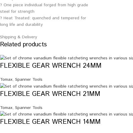
? One piece individual forged from high grade
steel for strength
? Heat Treated: quenched and tempered for
long life and durability
Shipping & Delivery
Related products
FLEXIBLE GEAR WRENCH 24MM
Tomax
,
Spanner Tools
FLEXIBLE GEAR WRENCH 21MM
Tomax
,
Spanner Tools
FLEXIBLE GEAR WRENCH 14MM