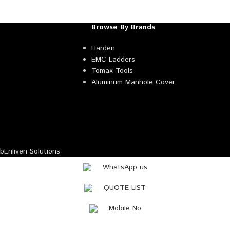
Browse By Brands
Harden
EMC Ladders
Tomax Tools
Aluminum Manhole Cover
Enliven Solutions
WhatsApp us
QUOTE LIST
Mobile No