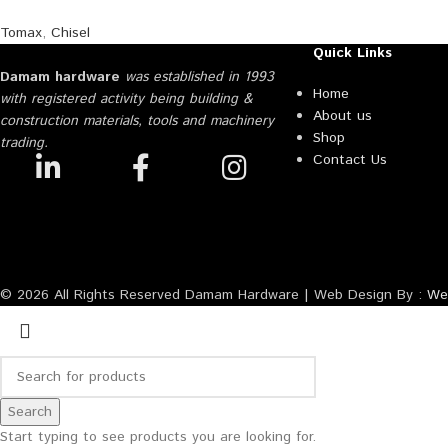
Tomax
,
Chisel
Quick Links
Damam hardware
was established in 1993
Home
with registered activity being building &
About us
construction materials, tools and machinery
Shop
trading.
Contact Us
© 2026 All Rights Reserved Damam Hardware | Web Design By :
Web
Search
Start typing to see products you are looking for.