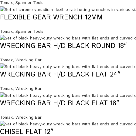
Tomax
,
Spanner Tools
FLEXIBLE GEAR WRENCH 12MM
Tomax
,
Spanner Tools
WRECKING BAR H/D BLACK ROUND 18″
Tomax
,
Wrecking Bar
WRECKING BAR H/D BLACK FLAT 24″
Tomax
,
Wrecking Bar
WRECKING BAR H/D BLACK FLAT 18″
Tomax
,
Wrecking Bar
CHISEL FLAT 12″