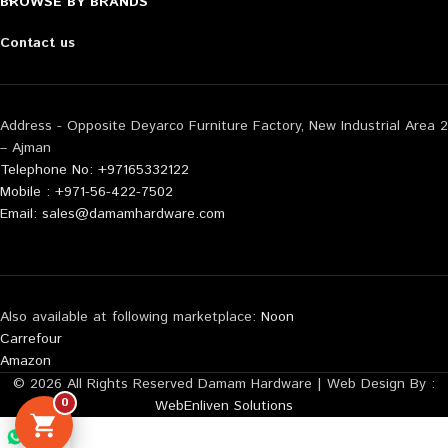
BROWSE BY BRANDS
Contact us
Address - Opposite Deyarco Furniture Factory, New Industrial Area 2
– Ajman
Telephone No: +97165332122
Mobile : +971-56-422-7502
Email: sales@damamhardware.com
Also available at following marketplace:
Noon
Carrefour
Amazon
© 2026 All Rights Reserved Damam Hardware | Web Design By :
0
WebEnliven Solutions