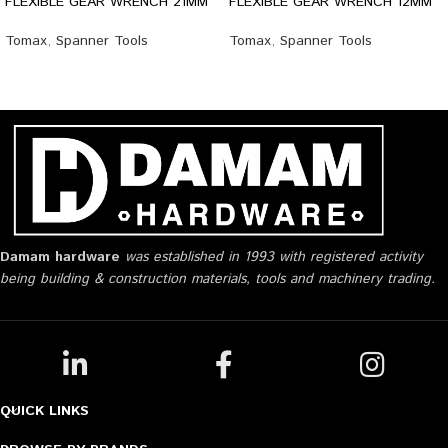
FLEXIBLE GEAR WRENCH 21MM
FLEXIBLE GEAR WRENCH 12MM
Tomax
,
Spanner Tools
Tomax
,
Spanner Tools
Damam hardware
was established in 1993 with registered activity
being building & construction materials, tools and machinery trading.
QUICK LINKS