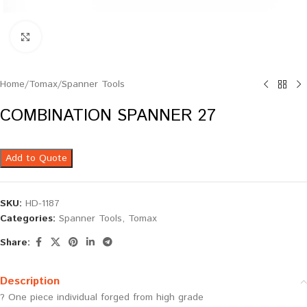
Click to enlarge
Home
/
Tomax
/
Spanner Tools
COMBINATION SPANNER 27
Add to Quote
SKU:
HD-1187
Categories:
Spanner Tools
,
Tomax
Share:
Description
? One piece individual forged from high grade