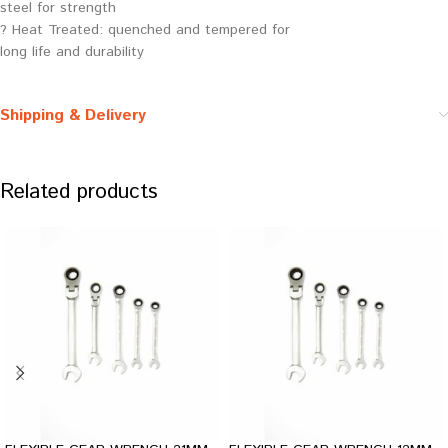
steel for strength
? Heat Treated: quenched and tempered for
long life and durability
Shipping & Delivery
Related products