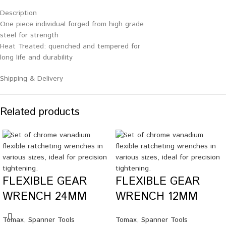
Description
One piece individual forged from high grade
steel for strength
Heat Treated: quenched and tempered for
long life and durability
Shipping & Delivery
Related products
FLEXIBLE GEAR
FLEXIBLE GEAR
WRENCH 24MM
WRENCH 12MM
Tomax
,
Spanner Tools
Tomax
,
Spanner Tools