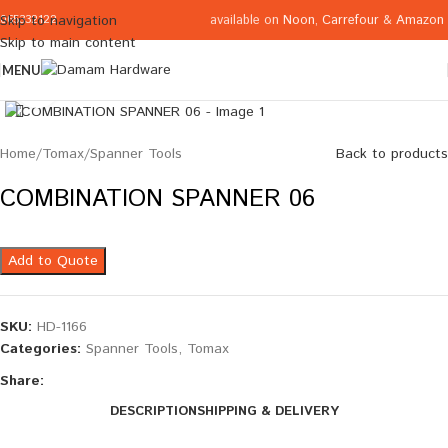
available on
Noon
,
Carrefour
&
Amazon
Skip to navigation
065332122
Skip to main content
MENU
Click to enlarge
Home
/
Tomax
/
Spanner Tools
Back to products
COMBINATION SPANNER 06
Add to Quote
SKU:
HD-1166
Categories:
Spanner Tools
,
Tomax
Share:
DESCRIPTION
SHIPPING & DELIVERY