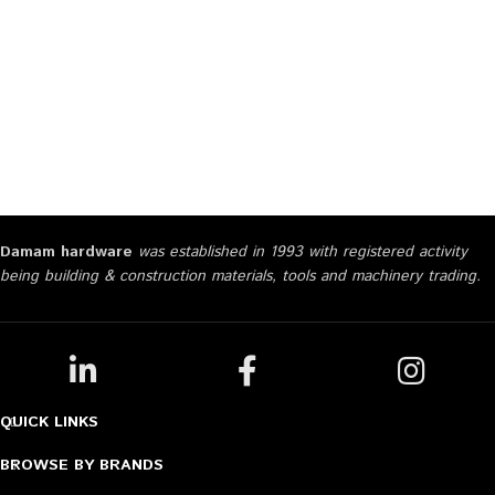
Damam hardware
was established in 1993 with registered activity
being building & construction materials, tools and machinery trading.
QUICK LINKS
BROWSE BY BRANDS