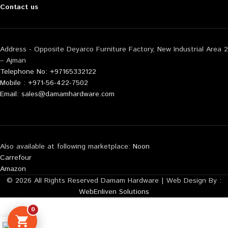
Contact us
Address - Opposite Deyarco Furniture Factory, New Industrial Area 2
– Ajman
Telephone No: +97165332122
Mobile : +971-56-422-7502
Email: sales@damamhardware.com
Also available at following marketplace:
Noon
Carrefour
Amazon
© 2026 All Rights Reserved Damam Hardware | Web Design By :
WebEnliven Solutions
0