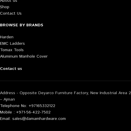
About us
Shop
Contact Us
BROWSE BY BRANDS
Harden
EMC Ladders
Tomax Tools
Aluminum Manhole Cover
Contact us
Address - Opposite Deyarco Furniture Factory, New Industrial Area 2
– Ajman
Telephone No: +97165332122
Mobile : +971-56-422-7502
Email: sales@damamhardware.com