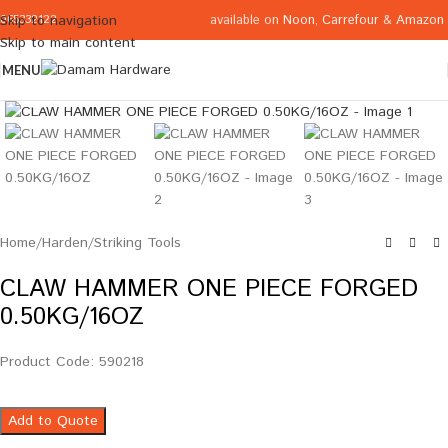
available on
Noon
,
Carrefour
&
Amazon
Skip to navigation
065332122
Skip to main content
MENU
Click to enlarge
Home
/
Harden
/
Striking Tools
CLAW HAMMER ONE PIECE FORGED
0.50KG/16OZ
Product Code: 590218
Add to Quote