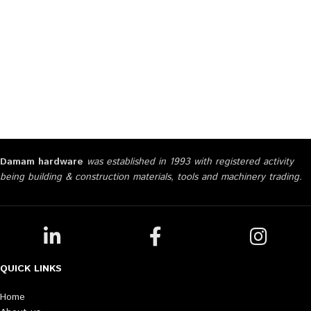
Damam hardware
was established in 1993 with registered activity
being building & construction materials, tools and machinery trading.
QUICK LINKS
Home