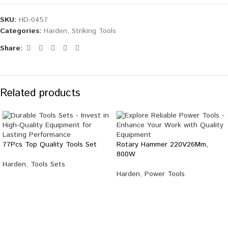
SKU:
HD-0457
Categories:
Harden
,
Striking Tools
Share:
Related products
77Pcs Top Quality Tools Set
Rotary Hammer 220V26Mm,
800W
Harden
,
Tools Sets
Harden
,
Power Tools