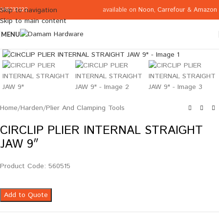
available on
Noon
,
Carrefour
&
Amazon
Skip to navigation
065332122
Skip to main content
MENU
Click to enlarge
Home
/
Harden
/
Plier And Clamping Tools
CIRCLIP PLIER INTERNAL STRAIGHT
JAW 9″
Product Code: 560515
Add to Quote