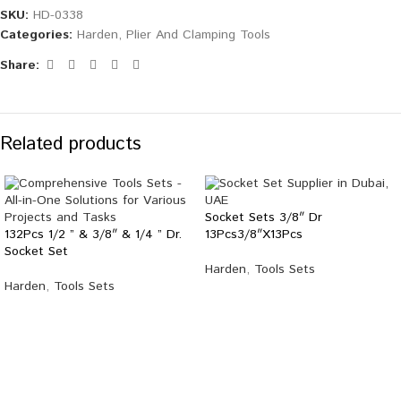
SKU:
HD-0338
Categories:
Harden
,
Plier And Clamping Tools
Share:
Related products
Socket Sets 3/8″ Dr
132Pcs 1/2 ” & 3/8″ & 1/4 ” Dr.
13Pcs3/8″X13Pcs
Socket Set
Harden
,
Tools Sets
Harden
,
Tools Sets