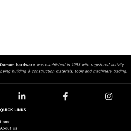
Damam hardware
was established in 1993 with registered activity
being building & construction materials, tools and machinery trading.
QUICK LINKS
Home
About us