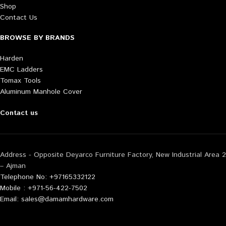
Shop
Contact Us
BROWSE BY BRANDS
Harden
EMC Ladders
Tomax Tools
Aluminum Manhole Cover
Contact us
Address - Opposite Deyarco Furniture Factory, New Industrial Area 2
– Ajman
Telephone No: +97165332122
Mobile : +971-56-422-7502
Email: sales@damamhardware.com