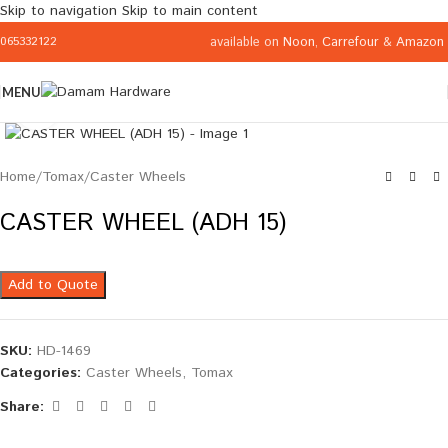
Skip to navigation
Skip to main content
available on
Noon
,
Carrefour
&
Amazon
065332122
MENU
Click to enlarge
Home
/
Tomax
/
Caster Wheels
CASTER WHEEL (ADH 15)
Add to Quote
SKU:
HD-1469
Categories:
Caster Wheels
,
Tomax
Share: