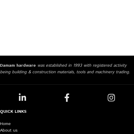
Damam hardware
was established in 1993 with registered activity
being building & construction materials, tools and machinery trading.
QUICK LINKS
Home
About us