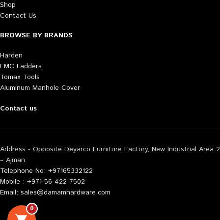
Shop
Contact Us
BROWSE BY BRANDS
Harden
EMC Ladders
Tomax Tools
Aluminum Manhole Cover
Contact us
Address - Opposite Deyarco Furniture Factory, New Industrial Area 2
– Ajman
Telephone No: +97165332122
Mobile : +971-56-422-7502
Email: sales@damamhardware.com
0