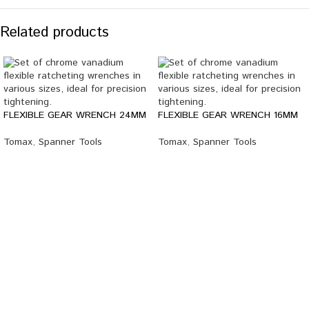
Related products
FLEXIBLE GEAR WRENCH 24MM
FLEXIBLE GEAR WRENCH 16MM
Tomax
,
Spanner Tools
Tomax
,
Spanner Tools