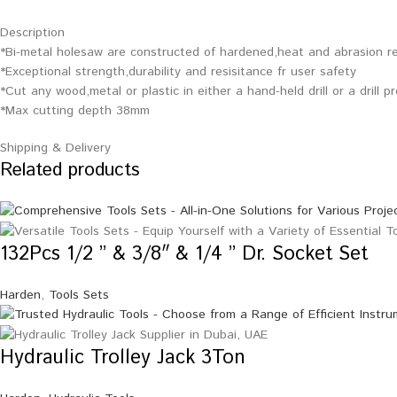
Description
*Bi-metal holesaw are constructed of hardened,heat and abrasion re
*Exceptional strength,durability and resisitance fr user safety
*Cut any wood,metal or plastic in either a hand-held drill or a drill p
*Max cutting depth 38mm
Shipping & Delivery
Related products
132Pcs 1/2 ” & 3/8″ & 1/4 ” Dr. Socket Set
Harden
,
Tools Sets
Hydraulic Trolley Jack 3Ton