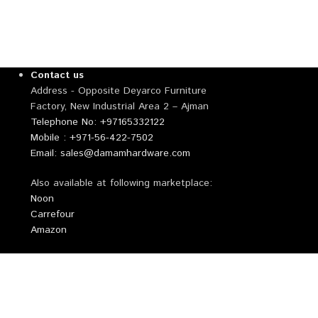
Contact us
Address - Opposite Deyarco Furniture
Factory, New Industrial Area 2 – Ajman
Telephone No: +97165332122
Mobile : +971-56-422-7502
Email: sales@damamhardware.com
Also available at following marketplace:
Noon
Carrefour
Amazon