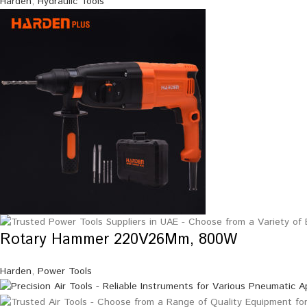
Harden
,
Hydraulic Tools
Rotary Hammer 220V26Mm, 800W
Harden
,
Power Tools