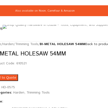
Also available on
Noon
,
Carrefour
&
Amazon
US
e
/
Harden
/
Trimming Tools
/
BI-METAL HOLESAW 54MM
Back to produ
-METAL HOLESAW 54MM
uct Code: 610521
 to Quote
:
HD-0575
gories:
Harden
,
Trimming Tools
e: