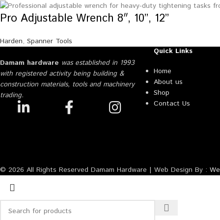
Pro Adjustable Wrench 8″, 10”, 12”
Harden
,
Spanner Tools
Quick Links
Damam hardware
was established in 1993
Home
with registered activity being building &
About us
construction materials, tools and machinery
Shop
trading.
Contact Us
© 2026 All Rights Reserved Damam Hardware | Web Design By :
Web