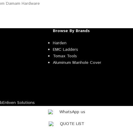
Browse By Brands
Harden
EMC Ladders
Tomax Tools
Aluminum Manhole Cover
Enliven Solutions
WhatsApp us
QUOTE LIST