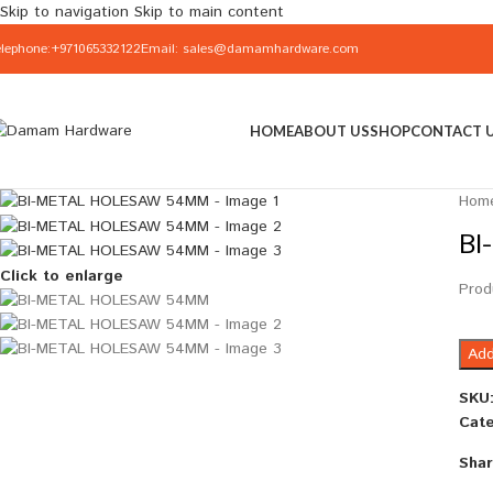
Skip to navigation
Skip to main content
elephone:+971065332122
Email: sales@damamhardware.com
HOME
ABOUT US
SHOP
CONTACT 
Hom
BI
Click to enlarge
Prod
Add
SKU
Cate
Shar