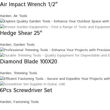
Air Impact Wrench 1/2″
Harden
,
Air Tools
Hedge Shear 25″
Harden
,
Garden Tools
Diamond Blade 100X20
Harden
,
Trimming Tools
6Pcs Screwdriver Set
Harden
,
Fastening Tools