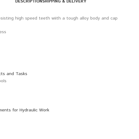
DESCRIPTION
SHIPPING & DELIVERY
sisting high speed teeth wiith a tough alloy body and cap
ress