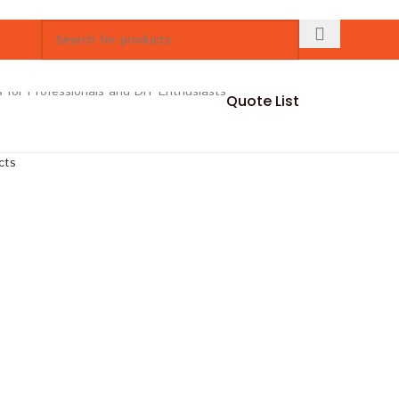
Quote List
cts