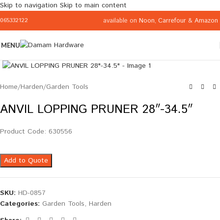
Skip to navigation
Skip to main content
available on
Noon
,
Carrefour
&
Amazon
065332122
MENU
Click to enlarge
Home
/
Harden
/
Garden Tools
ANVIL LOPPING PRUNER 28″-34.5″
Product Code: 630556
Add to Quote
SKU:
HD-0857
Categories:
Garden Tools
,
Harden