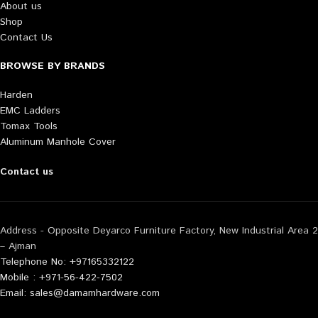
About us
Shop
Contact Us
BROWSE BY BRANDS
Harden
EMC Ladders
Tomax Tools
Aluminum Manhole Cover
Contact us
Address - Opposite Deyarco Furniture Factory, New Industrial Area 2
– Ajman
Telephone No: +97165332122
Mobile : +971-56-422-7502
Email: sales@damamhardware.com