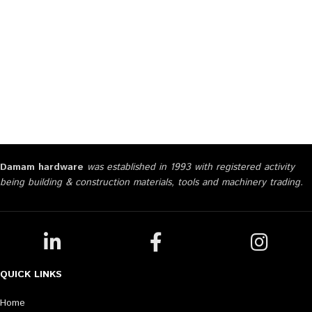
Damam hardware
was established in 1993 with registered activity
being building & construction materials, tools and machinery trading.
QUICK LINKS
Home