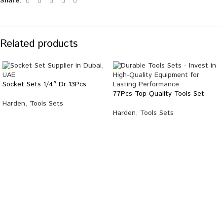
Share:
Related products
Socket Sets 1/4″ Dr 13Pcs
77Pcs Top Quality Tools Set
Harden
,
Tools Sets
Harden
,
Tools Sets