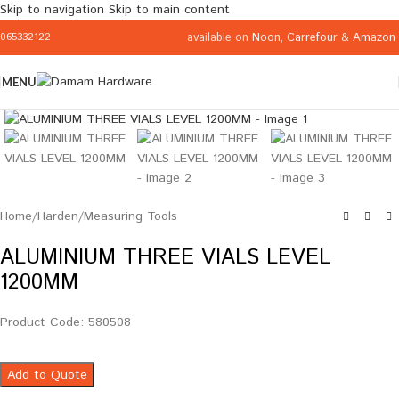
Skip to navigation
Skip to main content
available on
Noon
,
Carrefour
&
Amazon
065332122
MENU
Click to enlarge
Home
/
Harden
/
Measuring Tools
ALUMINIUM THREE VIALS LEVEL
1200MM
Product Code: 580508
Add to Quote