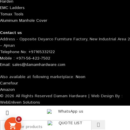
Harden
EMC Ladders
Tomax Tools
Aluminum Manhole Cover
Contact us
Address - Opposite Deyarco Furniture Factory, New Industrial Area 2
– Ajman
Telephone No: +97165332122
Mobile : +971-56-422-7502
Email: sales@damamhardware.com
Also available at following marketplace:
Noon
Carrefour
Amazon
© 2026 All Rights Reserved Damam Hardware | Web Design By :
WebEnliven Solutions
WhatsApp us
0
QUOTE LIST