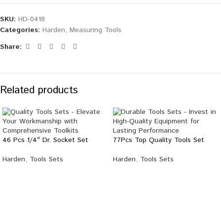
SKU:
HD-0418
Categories:
Harden
,
Measuring Tools
Share:
Related products
46 Pcs 1/4″ Dr. Socket Set
77Pcs Top Quality Tools Set
Harden
,
Tools Sets
Harden
,
Tools Sets