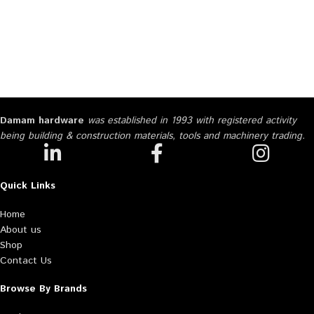
Damam hardware
was established in 1993 with registered activity
being building & construction materials, tools and machinery trading.
Quick Links
Home
About us
Shop
Contact Us
Browse By Brands