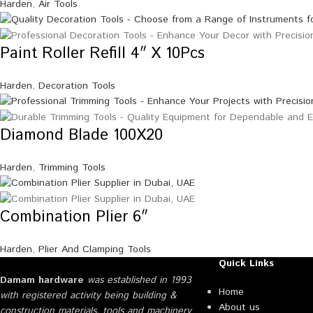
Harden
,
Air Tools
Paint Roller Refill 4″ X 10Pcs
Harden
,
Decoration Tools
Diamond Blade 100X20
Harden
,
Trimming Tools
Combination Plier 6″
Harden
,
Plier And Clamping Tools
Quick Links
Damam hardware
was established in 1993
Home
with registered activity being building &
About us
construction materials, tools and machinery