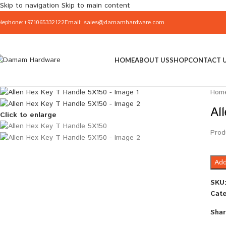
Skip to navigation
Skip to main content
elephone:+971065332122
Email: sales@damamhardware.com
HOME
ABOUT US
SHOP
CONTACT 
Hom
Al
Click to enlarge
Prod
Add
SKU
Cate
Shar