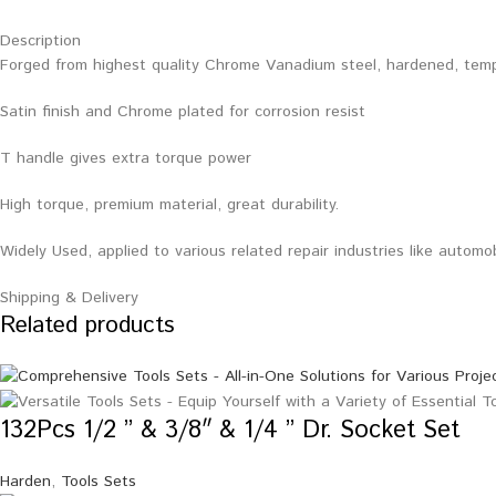
Description
Forged from highest quality Chrome Vanadium steel, hardened, tem
Satin finish and Chrome plated for corrosion resist
T handle gives extra torque power
High torque, premium material, great durability.
Widely Used, applied to various related repair industries like automo
Shipping & Delivery
Related products
132Pcs 1/2 ” & 3/8″ & 1/4 ” Dr. Socket Set
Harden
,
Tools Sets