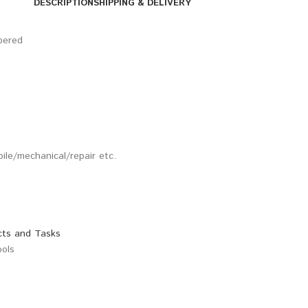
DESCRIPTION
SHIPPING & DELIVERY
pered
bile/mechanical/repair etc.