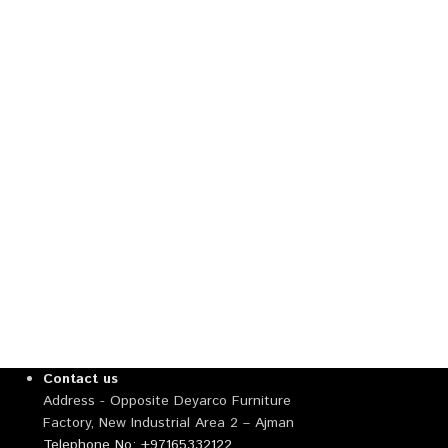
Contact us
Address - Opposite Deyarco Furniture
Factory, New Industrial Area 2 – Ajman
Telephone No: +97165332122