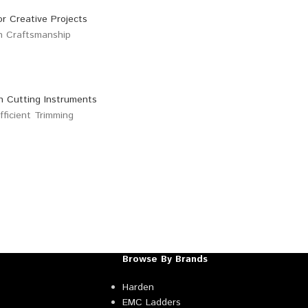
Browse By Brands
Harden
EMC Ladders