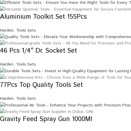
Aluminium Toolkit Set 155Pcs
Harden
,
Tools Sets
46 Pcs 1/4″ Dr. Socket Set
Harden
,
Tools Sets
77Pcs Top Quality Tools Set
Harden
,
Tools Sets
Gravity Feed Spray Gun 1000Ml