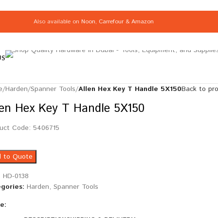
Also available on
Noon
,
Carrefour
&
Amazon
US
e
/
Harden
/
Spanner Tools
/
Allen Hex Key T Handle 5X150
Back to pr
len Hex Key T Handle 5X150
uct Code: 5406715
 to Quote
:
HD-0138
gories:
Harden
,
Spanner Tools
e: