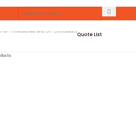
Quote List
oducts