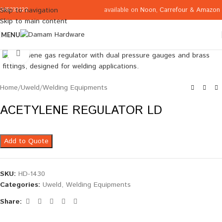
available on
Noon
,
Carrefour
&
Amazon
Skip to navigation
065332122
Skip to main content
MENU
Click to enlarge
Home
/
Uweld
/
Welding Equipments
ACETYLENE REGULATOR LD
Add to Quote
SKU:
HD-1430
Categories:
Uweld
,
Welding Equipments
Share: