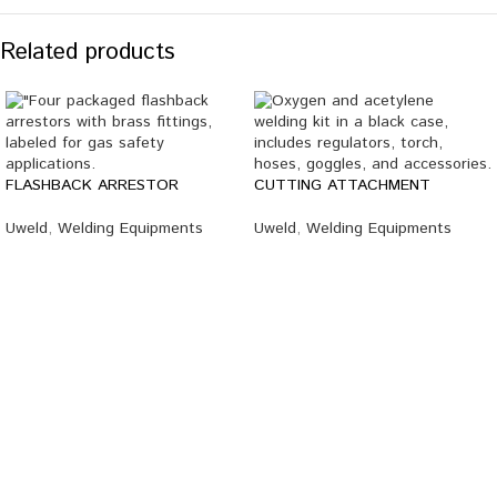
Related products
FLASHBACK ARRESTOR
CUTTING ATTACHMENT
Uweld
,
Welding Equipments
Uweld
,
Welding Equipments