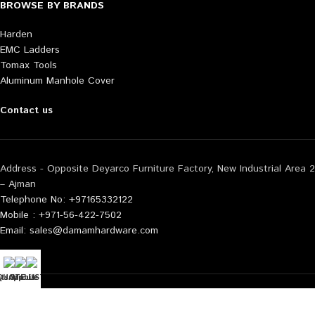
BROWSE BY BRANDS
Harden
EMC Ladders
Tomax Tools
Aluminum Manhole Cover
Contact us
Address - Opposite Deyarco Furniture Factory, New Industrial Area 2
– Ajman
Telephone No: +97165332122
Mobile : +971-56-422-7502
Email: sales@damamhardware.com
tsApp us
QUOTE LIST
Mobile No
Also available at following marketplace:
Noon