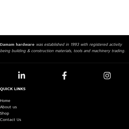
Damam hardware
was established in 1993 with registered activity
being building & construction materials, tools and machinery trading.
QUICK LINKS
Home
About us
Shop
Contact Us