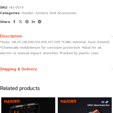
SKU:
HD-0074
Categories:
Harden
,
Sockets And Accessories
Share:
Description
*Sizes: H6,H7,H8,H10,H12,H14,H17,H19 *CrMo material, heat treated
*Chemically molybdenum for corrosion protection *Ideal for air,
electric or manual impact wrenches *Packed by plastic case
Shipping & Delivery
Related products