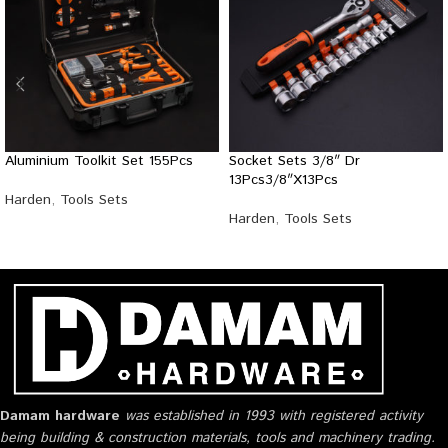
Aluminium Toolkit Set 155Pcs
Socket Sets 3/8″ Dr
13Pcs3/8″X13Pcs
Harden
,
Tools Sets
Harden
,
Tools Sets
Damam hardware
was established in 1993 with registered activity
being building & construction materials, tools and machinery trading.