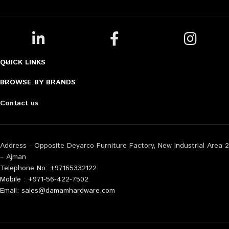
QUICK LINKS
BROWSE BY BRANDS
Contact us
Address - Opposite Deyarco Furniture Factory, New Industrial Area 2
– Ajman
Telephone No: +97165332122
Mobile : +971-56-422-7502
Email: sales@damamhardware.com