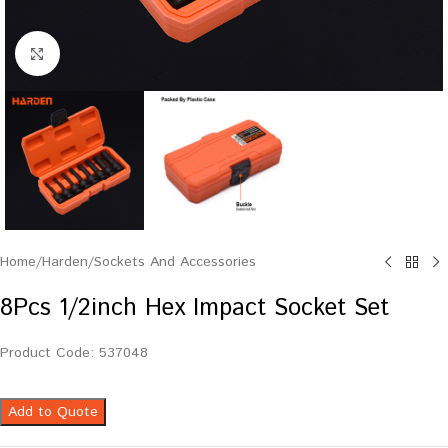
Click to enlarge
Home
/
Harden
/
Sockets And Accessories
8Pcs 1/2inch Hex Impact Socket Set
Product Code: 537048
Add to Quote