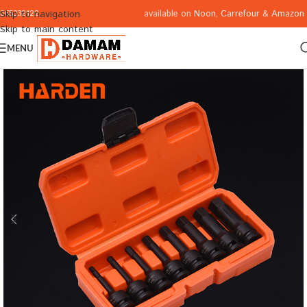
available on
Noon
,
Carrefour
&
Amazon
Skip to navigation
065332122
Skip to main content
MENU