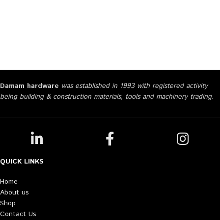
Damam hardware
was established in 1993 with registered activity
being building & construction materials, tools and machinery trading.
QUICK LINKS
Home
About us
Shop
Contact Us