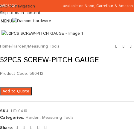
available on
Noon
,
Carrefour
&
Amazon
Skip to navigation
065332122
Skip to main content
MENU
Click to enlarge
Home
/
Harden
/
Measuring Tools
52PCS SCREW-PITCH GAUGE
Product Code: 580412
Add to Quote
SKU:
HD-0410
Categories:
Harden
,
Measuring Tools
Share: