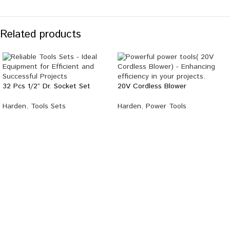
Related products
32 Pcs 1/2” Dr. Socket Set
20V Cordless Blower
Harden
,
Tools Sets
Harden
,
Power Tools