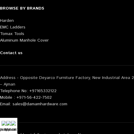
BROWSE BY BRANDS
Harden
EMC Ladders
Tomax Tools
Aluminum Manhole Cover
Contact us
Address - Opposite Deyarco Furniture Factory, New Industrial Area 2
– Ajman
Telephone No: +97165332122
Mobile : +971-56-422-7502
Email: sales@damamhardware.com
tsApp us
QUOTE LIST
Mobile No