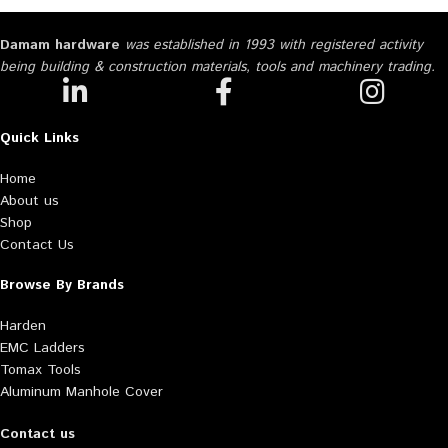
Damam hardware
was established in 1993 with registered activity
being building & construction materials, tools and machinery trading.
Quick Links
Home
About us
Shop
Contact Us
Browse By Brands
Harden
EMC Ladders
Tomax Tools
Aluminum Manhole Cover
Contact us