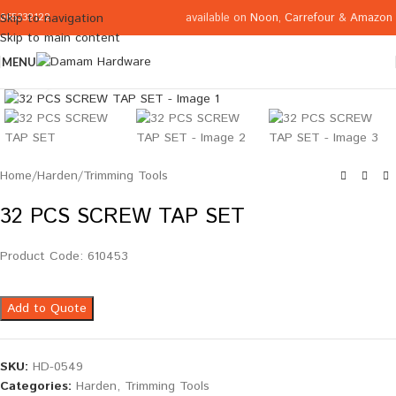
available on
Noon
,
Carrefour
&
Amazon
Skip to navigation
065332122
Skip to main content
MENU
Click to enlarge
Home
/
Harden
/
Trimming Tools
32 PCS SCREW TAP SET
Product Code: 610453
Add to Quote
SKU:
HD-0549
Categories:
Harden
,
Trimming Tools