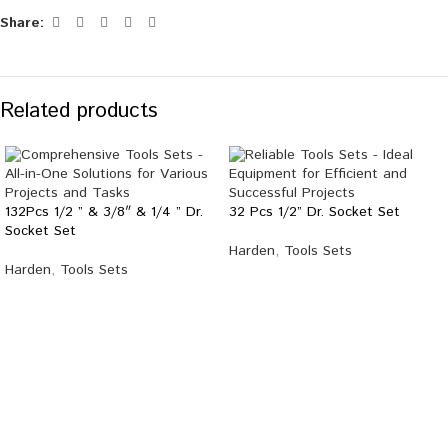
Share:
Related products
132Pcs 1/2 ” & 3/8″ & 1/4 ” Dr.
32 Pcs 1/2” Dr. Socket Set
Socket Set
Harden
,
Tools Sets
Harden
,
Tools Sets