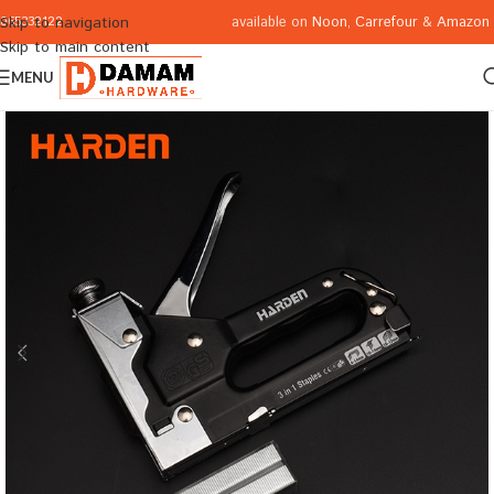
available on
Noon
,
Carrefour
&
Amazon
Skip to navigation
065332122
Skip to main content
MENU