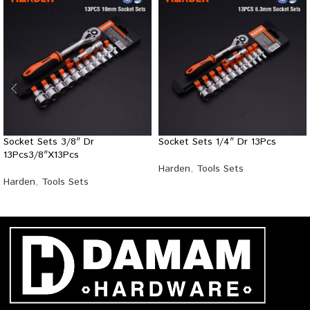
Socket Sets 3/8″ Dr
Socket Sets 1/4″ Dr 13Pcs
13Pcs3/8″X13Pcs
Harden
,
Tools Sets
Harden
,
Tools Sets