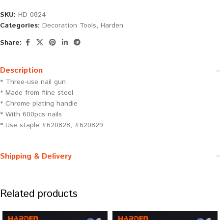
SKU:
HD-0824
Categories:
Decoration Tools
,
Harden
Share:
Description
* Three-use nail gun
* Made from fiine steel
* Chrome plating handle
* With 600pcs nails
* Use staple #620828, #620829
Shipping & Delivery
Related products