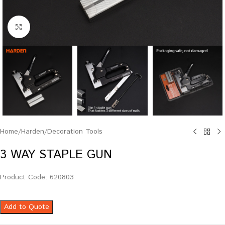
Click to enlarge
Home
/
Harden
/
Decoration Tools
3 WAY STAPLE GUN
Product Code: 620803
Add to Quote