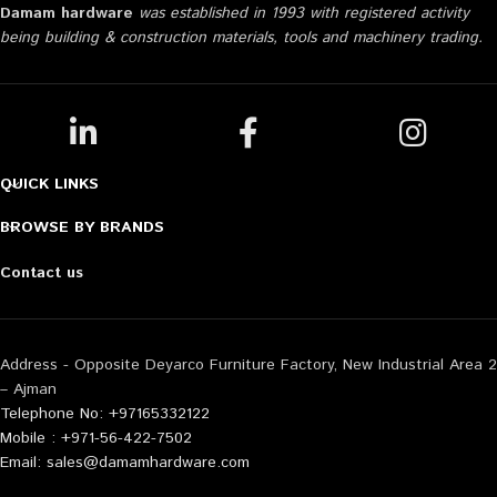
Damam hardware
was established in 1993 with registered activity
being building & construction materials, tools and machinery trading.
QUICK LINKS
BROWSE BY BRANDS
Contact us
Address - Opposite Deyarco Furniture Factory, New Industrial Area 2
– Ajman
Telephone No: +97165332122
Mobile : +971-56-422-7502
Email: sales@damamhardware.com