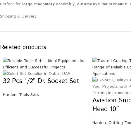
Perfect for
large machinery assembly
,
automotive maintenance
,
Shipping & Delivery
Related products
32 Pcs 1/2” Dr. Socket Set
Harden
,
Tools Sets
Aviation Snip
Head 10″
Harden
,
Cutting Too