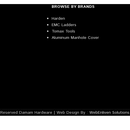
BROWSE BY BRANDS
Harden
EMC Ladders
Tomax Tools
Aluminum Manhole Cover
s Reserved Damam Hardware | Web Design By :
WebEnliven Solutions