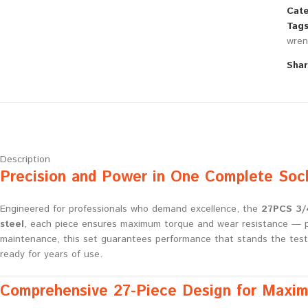
Cate
Tags
wren
Shar
Description
Precision and Power in One Complete Soc
Engineered for professionals who demand excellence, the
27PCS 3/4
steel
, each piece ensures maximum torque and wear resistance — per
maintenance, this set guarantees performance that stands the tes
ready for years of use.
Comprehensive 27-Piece Design for Maximu