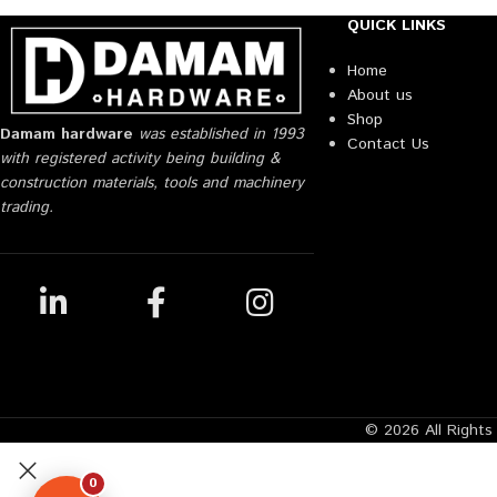
QUICK LINKS
Home
About us
Shop
Damam hardware
was established in 1993
Contact Us
with registered activity being building &
construction materials, tools and machinery
trading.
© 2026 All Right
0