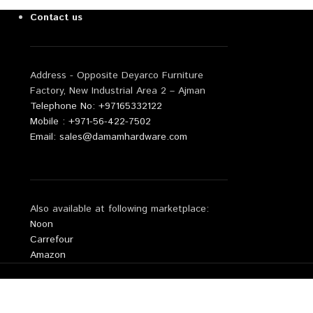
Contact us
Address - Opposite Deyarco Furniture
Factory, New Industrial Area 2 – Ajman
Telephone No: +97165332122
Mobile : +971-56-422-7502
Email: sales@damamhardware.com
Also available at following marketplace:
Noon
Carrefour
Amazon