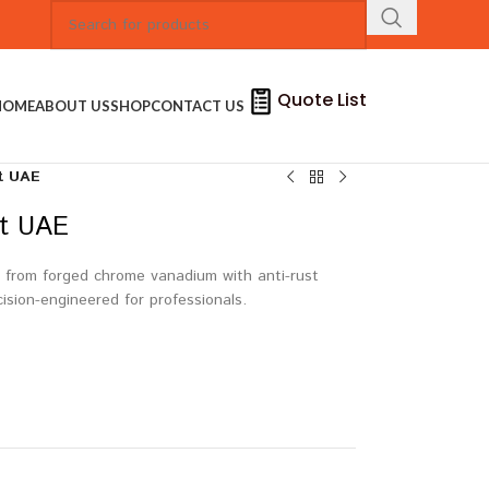
Quote List
HOME
ABOUT US
SHOP
CONTACT US
it UAE
it UAE
 from forged chrome vanadium with anti-rust
cision-engineered for professionals.