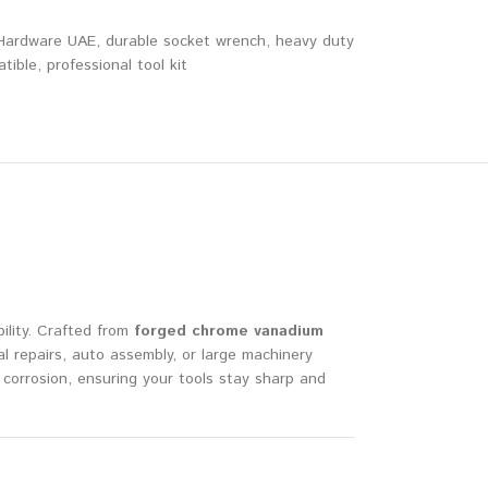
ardware UAE
,
durable socket wrench
,
heavy duty
tible
,
professional tool kit
ility. Crafted from
forged chrome vanadium
 repairs, auto assembly, or large machinery
corrosion, ensuring your tools stay sharp and