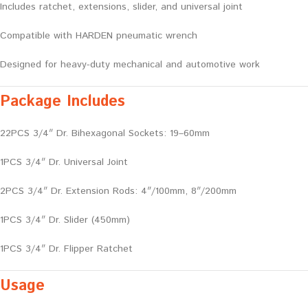
Includes ratchet, extensions, slider, and universal joint
Compatible with HARDEN pneumatic wrench
Designed for heavy-duty mechanical and automotive work
Package Includes
22PCS 3/4″ Dr. Bihexagonal Sockets: 19–60mm
1PCS 3/4″ Dr. Universal Joint
2PCS 3/4″ Dr. Extension Rods: 4″/100mm, 8″/200mm
1PCS 3/4″ Dr. Slider (450mm)
1PCS 3/4″ Dr. Flipper Ratchet
Usage