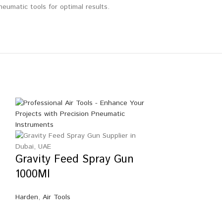
eumatic tools for optimal results.
Gravity Feed Spray Gun
1000Ml
Harden
,
Air Tools