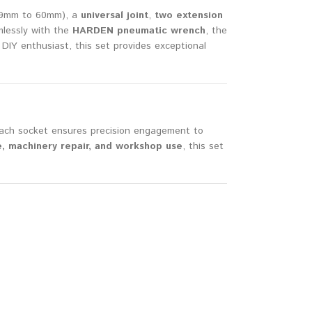
19mm to 60mm), a
universal joint
,
two extension
amlessly with the
HARDEN pneumatic wrench
, the
 DIY enthusiast, this set provides exceptional
 Each socket ensures precision engagement to
, machinery repair, and workshop use
, this set