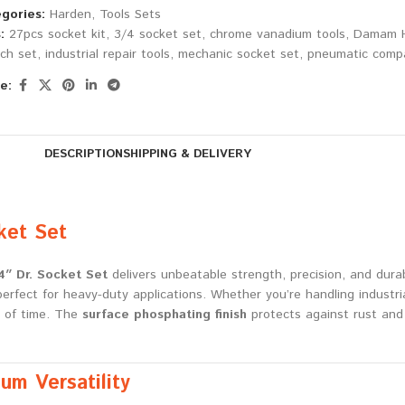
gories:
Harden
,
Tools Sets
:
27pcs socket kit
,
3/4 socket set
,
chrome vanadium tools
,
Damam H
ch set
,
industrial repair tools
,
mechanic socket set
,
pneumatic compa
e:
DESCRIPTION
SHIPPING & DELIVERY
ket Set
″ Dr. Socket Set
delivers unbeatable strength, precision, and durab
fect for heavy-duty applications. Whether you’re handling industrial
t of time. The
surface phosphating finish
protects against rust and 
m Versatility