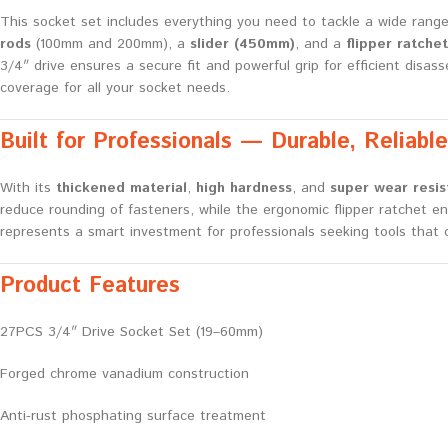
This socket set includes everything you need to tackle a wide rang
rods
(100mm and 200mm), a
slider (450mm)
, and a
flipper ratchet
3/4″ drive ensures a secure fit and powerful grip for efficient disa
coverage for all your socket needs.
Built for Professionals — Durable, Reliable,
With its
thickened material
,
high hardness
, and
super wear resi
reduce rounding of fasteners, while the ergonomic flipper ratchet e
represents a smart investment for professionals seeking tools that co
Product Features
27PCS 3/4″ Drive Socket Set (19–60mm)
Forged chrome vanadium construction
Anti-rust phosphating surface treatment