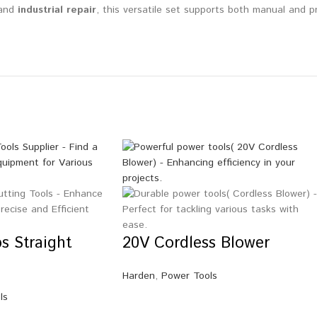
 and
industrial repair
, this versatile set supports both manual and pn
s Straight
20V Cordless Blower
Harden
,
Power Tools
ls