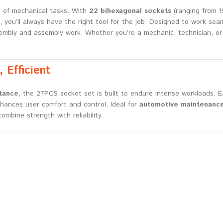
e of mechanical tasks. With
22 bihexagonal sockets
(ranging from 
, you’ll always have the right tool for the job. Designed to work se
ssembly and assembly work. Whether you’re a mechanic, technician, or
 Efficient
stance
, the 27PCS socket set is built to endure intense workloads.
nhances user comfort and control. Ideal for
automotive maintenance
mbine strength with reliability.