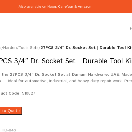
Also available on
Noon
,
Carrefour
&
Amazon
e
/
Harden
/
Tools Sets
/
27PCS 3/4″ Dr. Socket Set | Durable Tool K
PCS 3/4″ Dr. Socket Set | Durable Tool K
p the
27PCS 3/4″ Dr. Socket Set
at
Damam Hardware, UAE
. Made
sh — ideal for automotive, industrial, and heavy-duty repair work. Pre
duct Code:
510827
 to Quote
:
HD-049