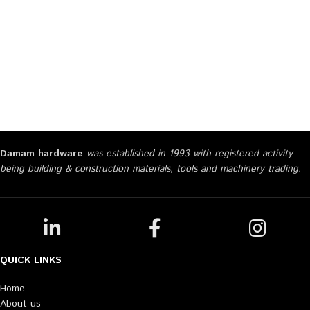
Damam hardware
was established in 1993 with registered activity
being building & construction materials, tools and machinery trading.
QUICK LINKS
Home
About us