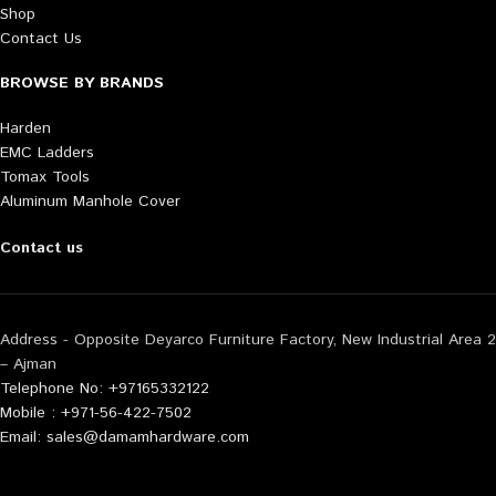
Shop
Contact Us
BROWSE BY BRANDS
Harden
EMC Ladders
Tomax Tools
Aluminum Manhole Cover
Contact us
Address - Opposite Deyarco Furniture Factory, New Industrial Area 2
– Ajman
Telephone No: +97165332122
Mobile : +971-56-422-7502
Email: sales@damamhardware.com