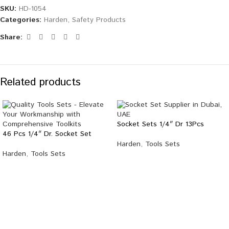
SKU:
HD-1054
Categories:
Harden
,
Safety Products
Share:
Related products
Socket Sets 1/4″ Dr 13Pcs
46 Pcs 1/4″ Dr. Socket Set
Harden
,
Tools Sets
Harden
,
Tools Sets