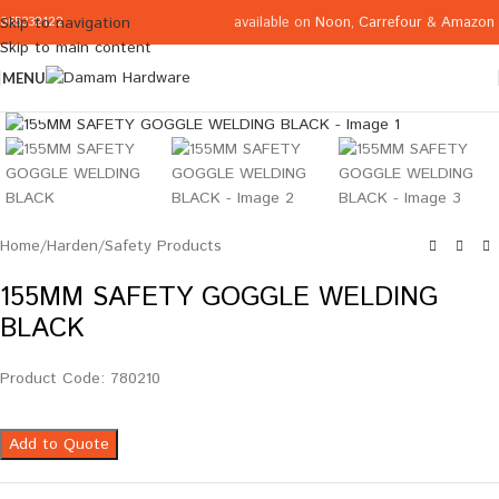
available on
Noon
,
Carrefour
&
Amazon
Skip to navigation
065332122
Skip to main content
MENU
Click to enlarge
Home
/
Harden
/
Safety Products
155MM SAFETY GOGGLE WELDING
BLACK
Product Code: 780210
Add to Quote