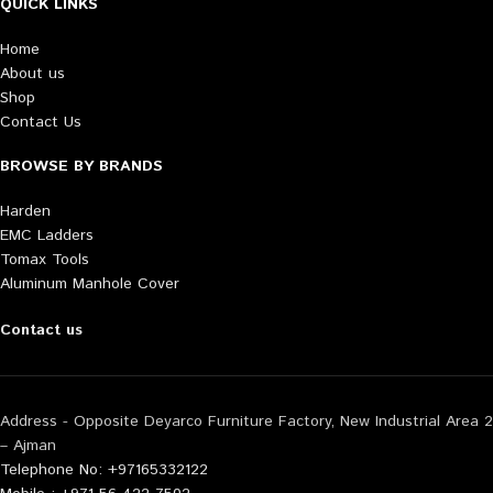
QUICK LINKS
Home
About us
Shop
Contact Us
BROWSE BY BRANDS
Harden
EMC Ladders
Tomax Tools
Aluminum Manhole Cover
Contact us
Address - Opposite Deyarco Furniture Factory, New Industrial Area 2
– Ajman
Telephone No: +97165332122