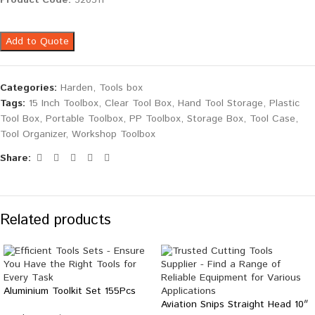
Product Code:
520311
Add to Quote
Categories:
Harden
,
Tools box
Tags:
15 Inch Toolbox
,
Clear Tool Box
,
Hand Tool Storage
,
Plastic
Tool Box
,
Portable Toolbox
,
PP Toolbox
,
Storage Box
,
Tool Case
,
Tool Organizer
,
Workshop Toolbox
Share:
Related products
Aluminium Toolkit Set 155Pcs
Aviation Snips Straight Head 10″