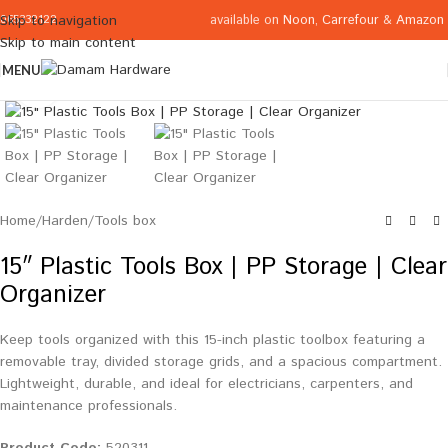
available on
Noon
,
Carrefour
&
Amazon
Skip to navigation
065332122
Skip to main content
MENU
Click to enlarge
Home
/
Harden
/
Tools box
15″ Plastic Tools Box | PP Storage | Clear
Organizer
Keep tools organized with this 15-inch plastic toolbox featuring a
removable tray, divided storage grids, and a spacious compartment.
Lightweight, durable, and ideal for electricians, carpenters, and
maintenance professionals.