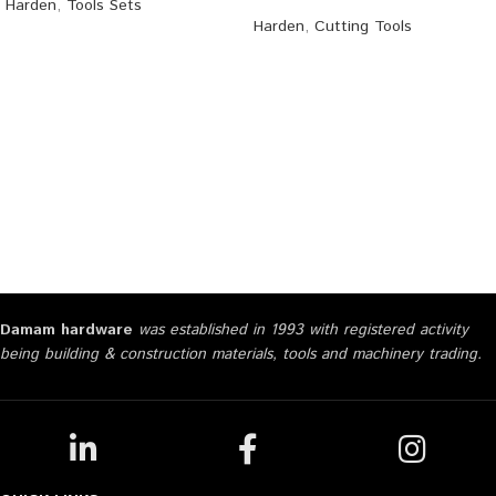
Harden
,
Tools Sets
Harden
,
Cutting Tools
Damam hardware
was established in 1993 with registered activity
being building & construction materials, tools and machinery trading.