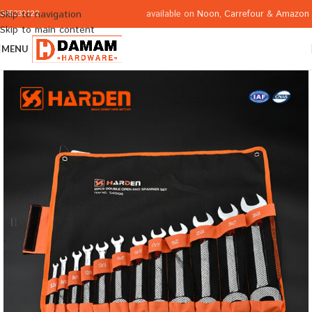
available on
Noon
,
Carrefour
&
Amazon
Skip to navigation
065332122
Skip to main content
MENU