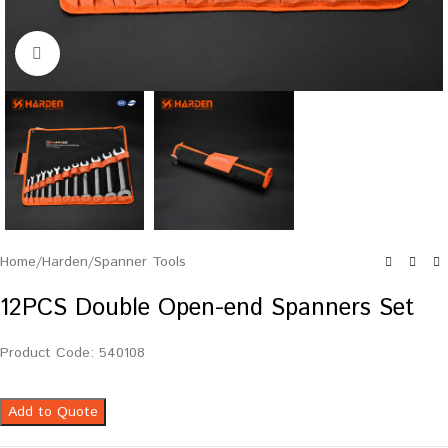
Click to enlarge
Home
/
Harden
/
Spanner Tools
12PCS Double Open-end Spanners Set
Product Code: 540108
Add to Quote