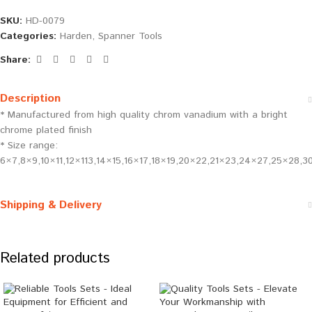
SKU:
HD-0079
Categories:
Harden
,
Spanner Tools
Share:
Description
* Manufactured from high quality chrom vanadium with a bright
chrome plated finish
* Size range:
6×7,8×9,10×11,12×113,14×15,16×17,18×19,20×22,21×23,24×27,25×28,
Shipping & Delivery
Related products