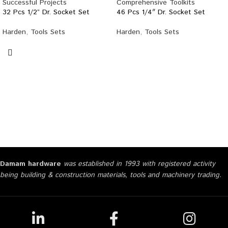
32 Pcs 1/2” Dr. Socket Set
46 Pcs 1/4″ Dr. Socket Set
Harden
,
Tools Sets
Harden
,
Tools Sets
Damam hardware
was established in 1993 with registered activity
being building & construction materials, tools and machinery trading.