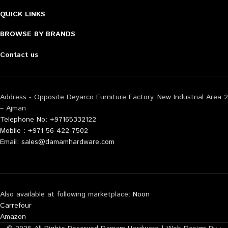
QUICK LINKS
BROWSE BY BRANDS
Contact us
Address - Opposite Deyarco Furniture Factory, New Industrial Area 2
– Ajman
Telephone No: +97165332122
Mobile : +971-56-422-7502
Email: sales@damamhardware.com
Also available at following marketplace:
Noon
Carrefour
Amazon