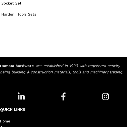
Socket Set
Harden
,
Tools Sets
Damam hardware
was established in 1993 with registered activity
being building & construction materials, tools and machinery trading.
QUICK LINKS
Home