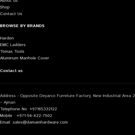
About us
Shop
Contact Us
BROWSE BY BRANDS
Harden
EMC Ladders
Tomax Tools
Aluminum Manhole Cover
Contact us
Address - Opposite Deyarco Furniture Factory, New Industrial Area 2
– Ajman
Telephone No: +97165332122
Mobile : +971-56-422-7502
Email: sales@damamhardware.com