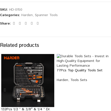
SKU:
HD-0150
Categories:
Harden
,
Spanner Tools
Share:
Related products
77Pcs Top Quality Tools Set
Harden
,
Tools Sets
132Pcs 1/2 ” & 3/8″ & 1/4 ” Dr.