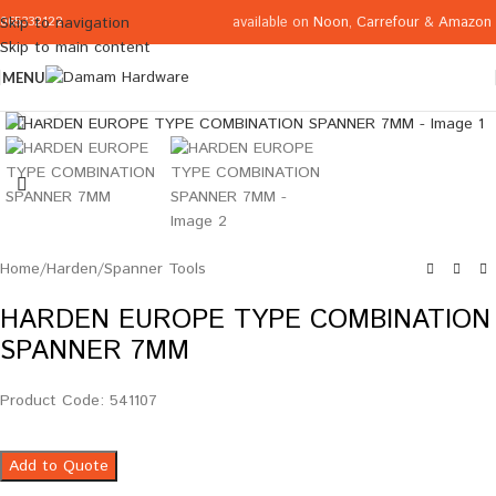
available on
Noon
,
Carrefour
&
Amazon
Skip to navigation
065332122
Skip to main content
MENU
Click to enlarge
Home
/
Harden
/
Spanner Tools
HARDEN EUROPE TYPE COMBINATION
SPANNER 7MM
Product Code: 541107
Add to Quote